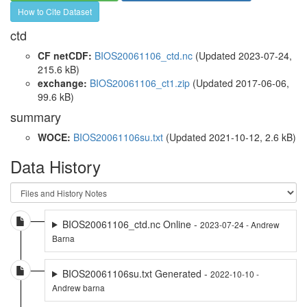
How to Cite Dataset
ctd
CF netCDF:
BIOS20061106_ctd.nc
(Updated 2023-07-24,
215.6 kB)
exchange:
BIOS20061106_ct1.zip
(Updated 2017-06-06,
99.6 kB)
summary
WOCE:
BIOS20061106su.txt
(Updated 2021-10-12, 2.6 kB)
Data History
BIOS20061106_ctd.nc Online -
2023-07-24 - Andrew
Barna
BIOS20061106su.txt Generated -
2022-10-10 -
Andrew barna