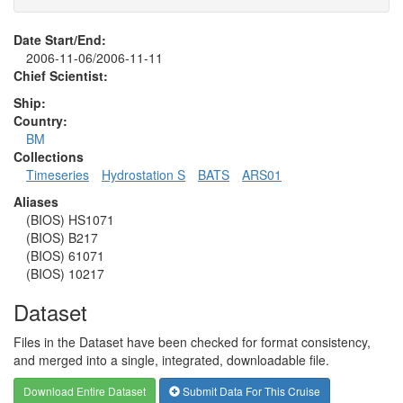
Date Start/End:
2006-11-06/2006-11-11
Chief Scientist:
Ship:
Country:
BM
Collections
Timeseries
Hydrostation S
BATS
ARS01
Aliases
(BIOS) HS1071
(BIOS) B217
(BIOS) 61071
(BIOS) 10217
Dataset
Files in the Dataset have been checked for format consistency,
and merged into a single, integrated, downloadable file.
Download Entire Dataset
Submit Data For This Cruise