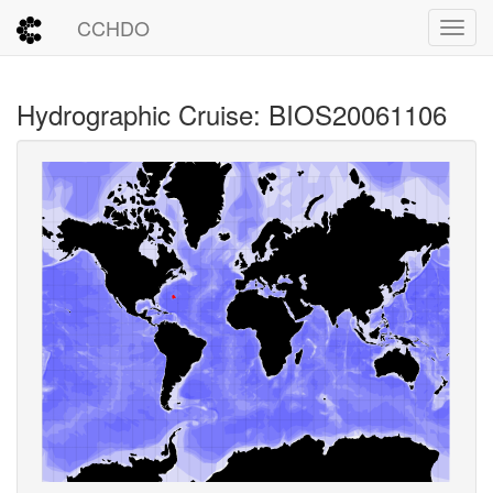
CCHDO
Toggl
Hydrographic Cruise: BIOS20061106