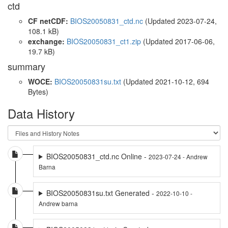
ctd
CF netCDF:
BIOS20050831_ctd.nc
(Updated 2023-07-24,
108.1 kB)
exchange:
BIOS20050831_ct1.zip
(Updated 2017-06-06,
19.7 kB)
summary
WOCE:
BIOS20050831su.txt
(Updated 2021-10-12, 694
Bytes)
Data History
BIOS20050831_ctd.nc Online -
2023-07-24 - Andrew
Barna
BIOS20050831su.txt Generated -
2022-10-10 -
Andrew barna