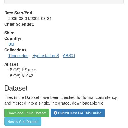
Date Start/End:
2005-08-31/2005-08-31
Chief Scientist:
Ship:
Country:
BM
Collections
Timeseries
Hydrostation S
ARS01
Aliases
(BIOS) HS1042
(BIOS) 61042
Dataset
Files in the Dataset have been checked for format consistency,
and merged into a single, integrated, downloadable file.
Download Entire Dataset
Submit Data For This Cruise
How to Cite Dataset