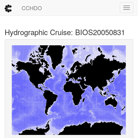
CCHDO
Toggl
Hydrographic Cruise: BIOS20050831