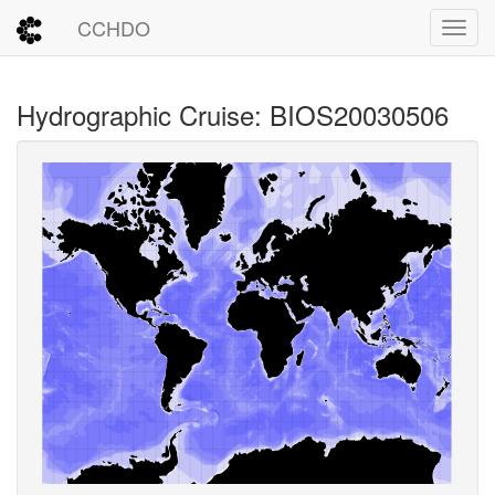
CCHDO
Toggl
Hydrographic Cruise: BIOS20030506