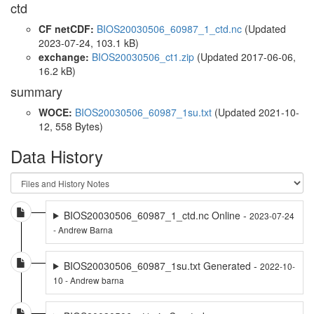
ctd
CF netCDF:
BIOS20030506_60987_1_ctd.nc
(Updated
2023-07-24, 103.1 kB)
exchange:
BIOS20030506_ct1.zip
(Updated 2017-06-06,
16.2 kB)
summary
WOCE:
BIOS20030506_60987_1su.txt
(Updated 2021-10-
12, 558 Bytes)
Data History
BIOS20030506_60987_1_ctd.nc Online -
2023-07-24
- Andrew Barna
BIOS20030506_60987_1su.txt Generated -
2022-10-
10 - Andrew barna