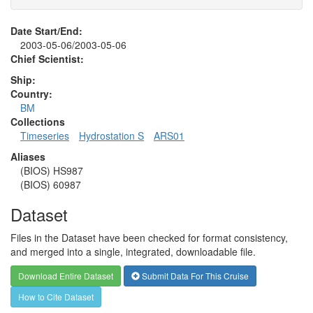
Date Start/End:
2003-05-06/2003-05-06
Chief Scientist:
Ship:
Country:
BM
Collections
Timeseries
Hydrostation S
ARS01
Aliases
(BIOS) HS987
(BIOS) 60987
Dataset
Files in the Dataset have been checked for format consistency,
and merged into a single, integrated, downloadable file.
Download Entire Dataset
Submit Data For This Cruise
How to Cite Dataset