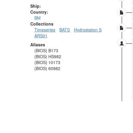
Ship:
Country:
BM
Collections
Timeseries
BATS
Hydrostation S
ARS01
Aliases
(BIOS) B173
(BIOS) HS982
(BIOS) 10173
(BIOS) 60982