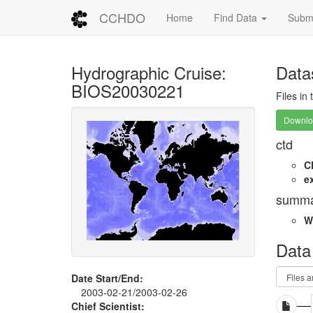
CCHDO
Home
Find Data
Submi
Hydrographic Cruise:
Data
BIOS20030221
Files in
Downloa
ctd
C
e
summa
W
Data
Date Start/End:
2003-02-21/2003-02-26
Chief Scientist: