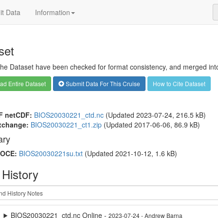
t Data
Information
set
 the Dataset have been checked for format consistency, and merged into 
d Entire Dataset
Submit Data For This Cruise
How to Cite Dataset
F netCDF:
BIOS20030221_ctd.nc
(Updated 2023-07-24, 216.5 kB)
xchange:
BIOS20030221_ct1.zip
(Updated 2017-06-06, 86.9 kB)
ry
OCE:
BIOS20030221su.txt
(Updated 2021-10-12, 1.6 kB)
 History
BIOS20030221_ctd.nc Online -
2023-07-24 - Andrew Barna