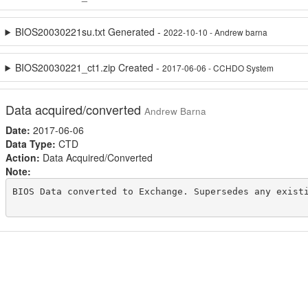
BIOS20030221su.txt Generated -
2022-10-10 - Andrew barna
BIOS20030221_ct1.zip Created -
2017-06-06 - CCHDO System
Data acquired/converted
Andrew Barna
Date:
2017-06-06
Data Type:
CTD
Action:
Data Acquired/Converted
Note:
BIOS Data converted to Exchange. Supersedes any existi