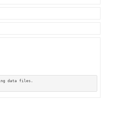
ng data files.
