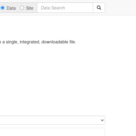
Data
Site
a single, integrated, downloadable file.