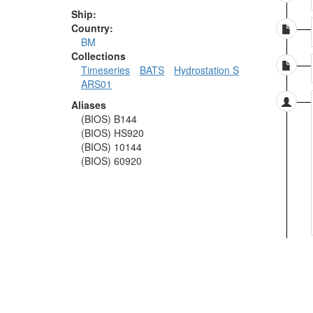
Ship:
Country:
BM
Collections
Timeseries
BATS
Hydrostation S
ARS01
Aliases
(BIOS) B144
(BIOS) HS920
(BIOS) 10144
(BIOS) 60920