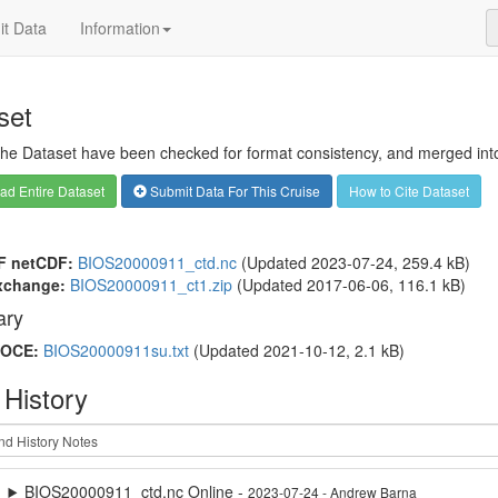
t Data
Information
set
 the Dataset have been checked for format consistency, and merged into 
d Entire Dataset
Submit Data For This Cruise
How to Cite Dataset
F netCDF:
BIOS20000911_ctd.nc
(Updated 2023-07-24, 259.4 kB)
xchange:
BIOS20000911_ct1.zip
(Updated 2017-06-06, 116.1 kB)
ry
OCE:
BIOS20000911su.txt
(Updated 2021-10-12, 2.1 kB)
 History
BIOS20000911_ctd.nc Online -
2023-07-24 - Andrew Barna