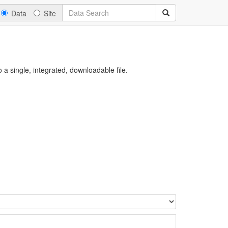
Data
Site
a single, integrated, downloadable file.