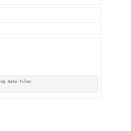
ng data files.
