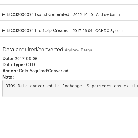
BIOS20000911su.txt Generated -
2022-10-10 - Andrew barna
BIOS20000911_ct1.zip Created -
2017-06-06 - CCHDO System
Data acquired/converted
Andrew Barna
Date:
2017-06-06
Data Type:
CTD
Action:
Data Acquired/Converted
Note:
BIOS Data converted to Exchange. Supersedes any existi