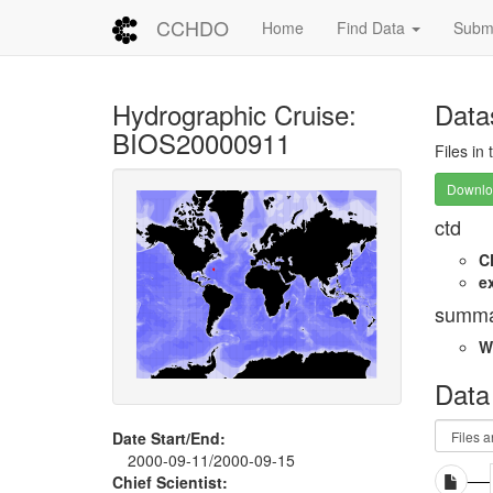
CCHDO
Home
Find Data
Submi
Hydrographic Cruise:
Data
BIOS20000911
Files in
Downloa
ctd
C
e
summa
W
Data
Date Start/End:
2000-09-11/2000-09-15
Chief Scientist: