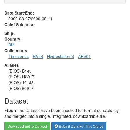
Date Start/End:
2000-08-07/2000-08-11
Chief Scientist:
Ship:
Country:
BM
Collections
Timeseries
BATS
Hydrostation S
ARS01
Aliases
(BIOS) B143
(BIOS) HS917
(BIOS) 10143
(BIOS) 60917
Dataset
Files in the Dataset have been checked for format consistency,
and merged into a single, integrated, downloadable file.
Download Entire Dataset
Submit Data For This Cruise