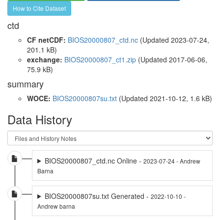
How to Cite Dataset
ctd
CF netCDF:
BIOS20000807_ctd.nc
(Updated 2023-07-24,
201.1 kB)
exchange:
BIOS20000807_ct1.zip
(Updated 2017-06-06,
75.9 kB)
summary
WOCE:
BIOS20000807su.txt
(Updated 2021-10-12, 1.6 kB)
Data History
BIOS20000807_ctd.nc Online -
2023-07-24 - Andrew
Barna
BIOS20000807su.txt Generated -
2022-10-10 -
Andrew barna