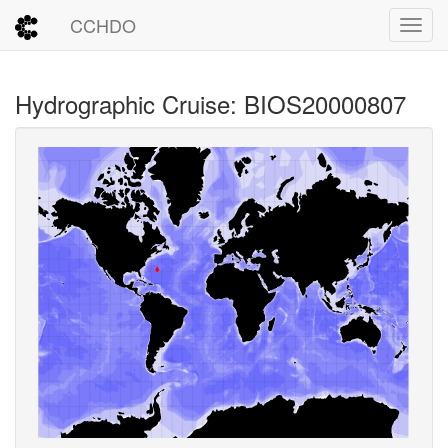
CCHDO
Toggl
Hydrographic Cruise: BIOS20000807