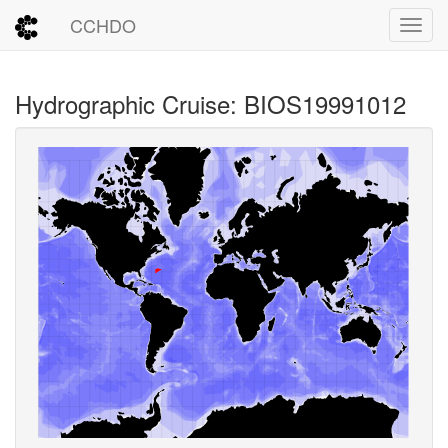
CCHDO
Toggl
Hydrographic Cruise: BIOS19991012