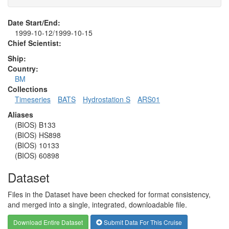
Date Start/End:
1999-10-12/1999-10-15
Chief Scientist:
Ship:
Country:
BM
Collections
Timeseries
BATS
Hydrostation S
ARS01
Aliases
(BIOS) B133
(BIOS) HS898
(BIOS) 10133
(BIOS) 60898
Dataset
Files in the Dataset have been checked for format consistency,
and merged into a single, integrated, downloadable file.
Download Entire Dataset
Submit Data For This Cruise