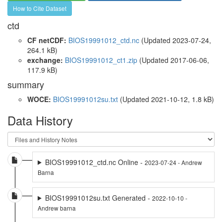
How to Cite Dataset
ctd
CF netCDF:
BIOS19991012_ctd.nc
(Updated 2023-07-24,
264.1 kB)
exchange:
BIOS19991012_ct1.zip
(Updated 2017-06-06,
117.9 kB)
summary
WOCE:
BIOS19991012su.txt
(Updated 2021-10-12, 1.8 kB)
Data History
BIOS19991012_ctd.nc Online -
2023-07-24 - Andrew
Barna
BIOS19991012su.txt Generated -
2022-10-10 -
Andrew barna