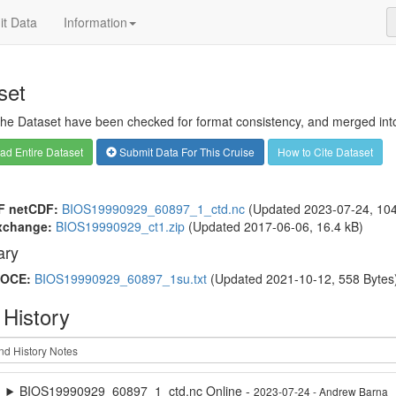
t Data
Information
set
 the Dataset have been checked for format consistency, and merged into 
d Entire Dataset
Submit Data For This Cruise
How to Cite Dataset
F netCDF:
BIOS19990929_60897_1_ctd.nc
(Updated 2023-07-24, 104
xchange:
BIOS19990929_ct1.zip
(Updated 2017-06-06, 16.4 kB)
ry
OCE:
BIOS19990929_60897_1su.txt
(Updated 2021-10-12, 558 Bytes
 History
BIOS19990929_60897_1_ctd.nc Online -
2023-07-24 - Andrew Barna