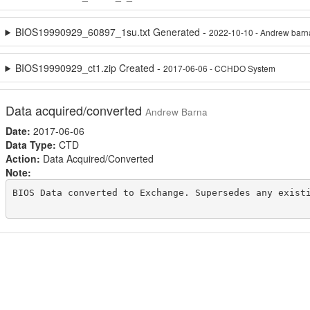
BIOS19990929_60897_1su.txt Generated -
2022-10-10 - Andrew barn
BIOS19990929_ct1.zip Created -
2017-06-06 - CCHDO System
Data acquired/converted
Andrew Barna
Date:
2017-06-06
Data Type:
CTD
Action:
Data Acquired/Converted
Note:
BIOS Data converted to Exchange. Supersedes any existi