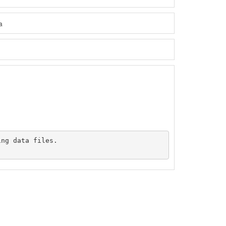
a
ng data files.
