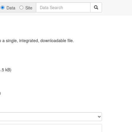
Data
Site
a single, integrated, downloadable file.
.5 kB)
)