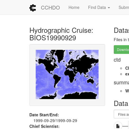
CCHDO
Home
Find Data
Submi
Hydrographic Cruise:
Data
BIOS19990929
Files in
Downloa
ctd
C
e
summa
W
Data
Date Start/End:
1999-09-29/1999-09-29
Chief Scientist: