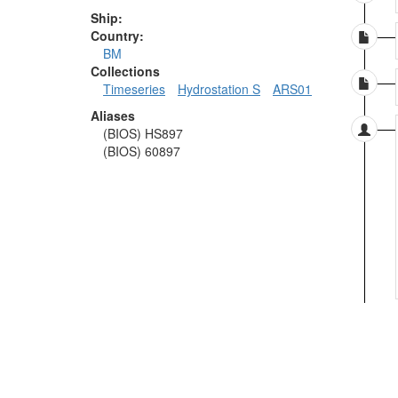
Ship:
Country:
BM
Collections
Timeseries
Hydrostation S
ARS01
Aliases
(BIOS) HS897
(BIOS) 60897