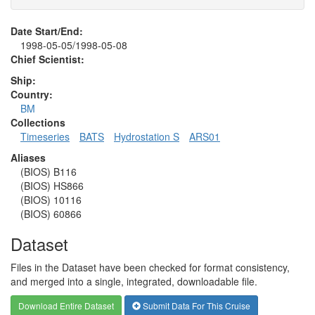
Date Start/End:
1998-05-05/1998-05-08
Chief Scientist:
Ship:
Country:
BM
Collections
Timeseries
BATS
Hydrostation S
ARS01
Aliases
(BIOS) B116
(BIOS) HS866
(BIOS) 10116
(BIOS) 60866
Dataset
Files in the Dataset have been checked for format consistency,
and merged into a single, integrated, downloadable file.
Download Entire Dataset
Submit Data For This Cruise