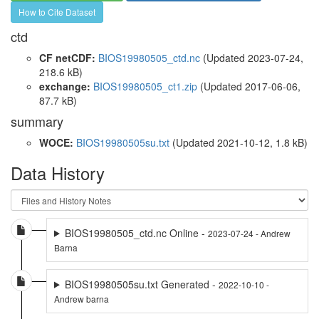
How to Cite Dataset
ctd
CF netCDF:
BIOS19980505_ctd.nc
(Updated 2023-07-24,
218.6 kB)
exchange:
BIOS19980505_ct1.zip
(Updated 2017-06-06,
87.7 kB)
summary
WOCE:
BIOS19980505su.txt
(Updated 2021-10-12, 1.8 kB)
Data History
BIOS19980505_ctd.nc Online -
2023-07-24 - Andrew
Barna
BIOS19980505su.txt Generated -
2022-10-10 -
Andrew barna