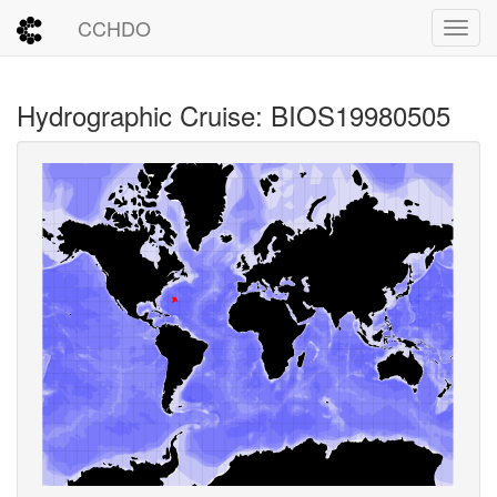
CCHDO
Toggl
Hydrographic Cruise: BIOS19980505