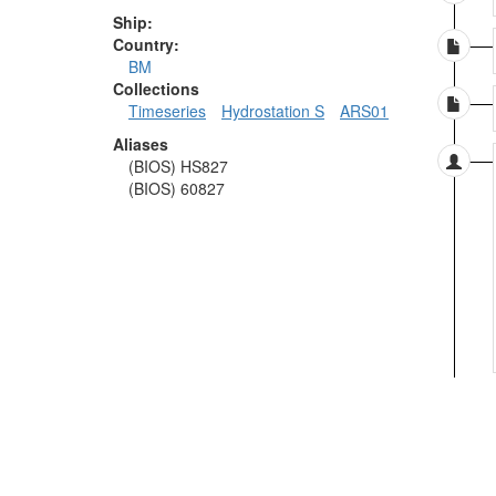
Ship:
Country:
BM
Collections
Timeseries
Hydrostation S
ARS01
Aliases
(BIOS) HS827
(BIOS) 60827