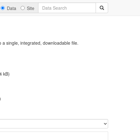
Data
Site
a single, integrated, downloadable file.
4 kB)
)