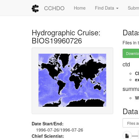
CCHDO
Home
Find Data
Submi
Hydrographic Cruise:
Data
BIOS19960726
Files in
Downloa
ctd
C
e
summa
W
Data
Date Start/End:
1996-07-26/1996-07-26
Chief Scientist: