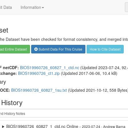
t Data
Information
set
 the Dataset have been checked for format consistency, and merged into 
d Entire Dataset
Submit Data For This Cruise
How to Cite Dataset
F netCDF:
BIOS19960726_60827_1_ctd.nc
(Updated 2023-07-24, 92.
xchange:
BIOS19960726_ct1.zip
(Updated 2017-06-06, 10.4 kB)
ry
OCE:
BIOS19960726_60827_1su.txt
(Updated 2021-10-12, 558 Bytes
 History
BIOS19960726_60827_1_ctd.nc Online -
2023-07-24 - Andrew Barna