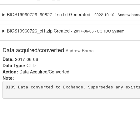
BIOS19960726_60827_1su.txt Generated -
2022-10-10 - Andrew barn
BIOS19960726_ct1.zip Created -
2017-06-06 - CCHDO System
Data acquired/converted
Andrew Barna
Date:
2017-06-06
Data Type:
CTD
Action:
Data Acquired/Converted
Note:
BIOS Data converted to Exchange. Supersedes any existi