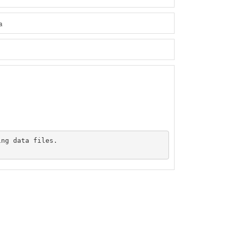
a
ng data files.
