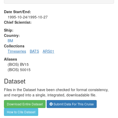
Date Start/End:
1995-10-24/1995-10-27
Chief Scientist:
Ship:
Country:
BM
Collections
Timeseries
BATS
ARS01
Aliases
(BIOS) BV15
(BIOS) 50015
Dataset
Files in the Dataset have been checked for format consistency,
and merged into a single, integrated, downloadable file.
Download Entire Dataset
Submit Data For This Cruise
How to Cite Dataset