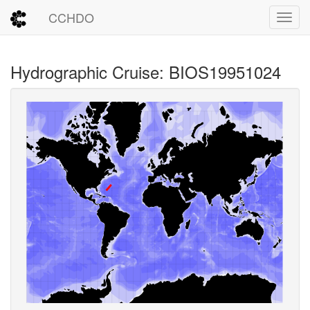
CCHDO
Toggl
Hydrographic Cruise: BIOS19951024