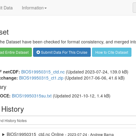
t Data
Information
set
 the Dataset have been checked for format consistency, and merged into 
d Entire Dataset
Submit Data For This Cruise
How to Cite Dataset
F netCDF:
BIOS19950315_ctd.nc
(Updated 2023-07-24, 139.0 kB)
xchange:
BIOS19950315_ct1.zip
(Updated 2017-06-06, 41.6 kB)
ry
OCE:
BIOS19950315su.txt
(Updated 2021-10-12, 1.4 kB)
 History
BIOS19950315_ctd.nc Online -
2023-07-24 - Andrew Barna