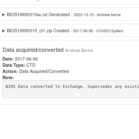
BIOS19950315su.txt Generated -
2022-10-10 - Andrew barna
BIOS19950315_ct1.zip Created -
2017-06-06 - CCHDO System
Data acquired/converted
Andrew Barna
Date:
2017-06-06
Data Type:
CTD
Action:
Data Acquired/Converted
Note:
BIOS Data converted to Exchange. Supersedes any existi