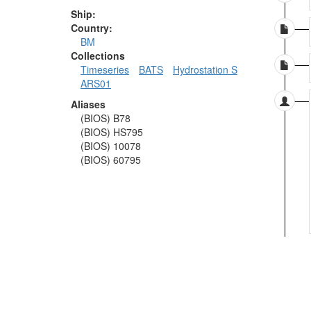
Ship:
Country:
BM
Collections
Timeseries
BATS
Hydrostation S
ARS01
Aliases
(BIOS) B78
(BIOS) HS795
(BIOS) 10078
(BIOS) 60795