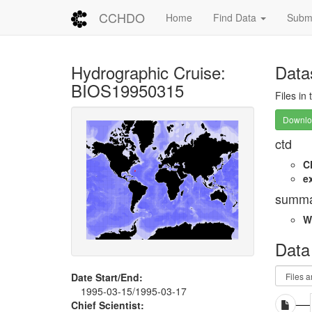
CCHDO
Home
Find Data
Submi
Hydrographic Cruise:
Data
BIOS19950315
Files in
Downloa
ctd
C
e
summa
W
Data
Date Start/End:
1995-03-15/1995-03-17
Chief Scientist: