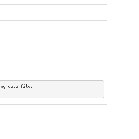
ng data files.
