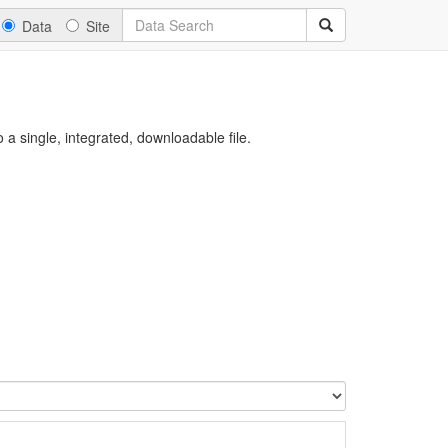
Data
Site
a single, integrated, downloadable file.