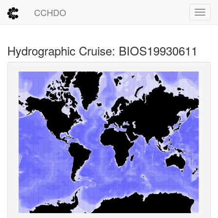
CCHDO
Toggl
Hydrographic Cruise: BIOS19930611