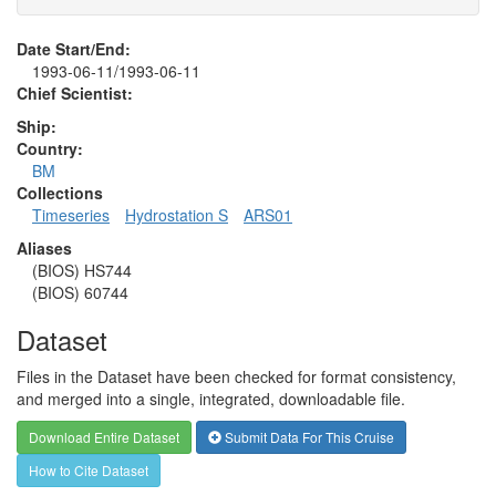
Date Start/End:
1993-06-11/1993-06-11
Chief Scientist:
Ship:
Country:
BM
Collections
Timeseries
Hydrostation S
ARS01
Aliases
(BIOS) HS744
(BIOS) 60744
Dataset
Files in the Dataset have been checked for format consistency,
and merged into a single, integrated, downloadable file.
Download Entire Dataset
Submit Data For This Cruise
How to Cite Dataset