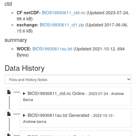
ctd
CF netCDF:
BIOS19930611_ctd.nc
(Updated 2023-07-24,
98.4 kB)
exchange:
BIOS19930611_ct1.zip
(Updated 2017-06-06,
15.6 kB)
summary
WOCE:
BIOS19930611su.txt
(Updated 2021-10-12, 694
Bytes)
Data History
BIOS19930611_ctd.nc Online -
2023-07-24 - Andrew
Barna
BIOS19930611su.txt Generated -
2022-10-10 -
Andrew barna