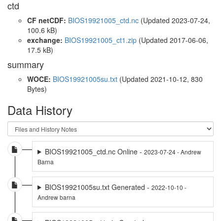
ctd
CF netCDF:
BIOS19921005_ctd.nc
(Updated 2023-07-24,
100.6 kB)
exchange:
BIOS19921005_ct1.zip
(Updated 2017-06-06,
17.5 kB)
summary
WOCE:
BIOS19921005su.txt
(Updated 2021-10-12, 830
Bytes)
Data History
BIOS19921005_ctd.nc Online -
2023-07-24 - Andrew
Barna
BIOS19921005su.txt Generated -
2022-10-10 -
Andrew barna