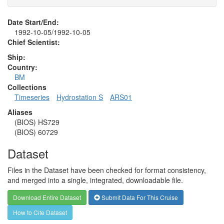
Date Start/End:
1992-10-05/1992-10-05
Chief Scientist:
Ship:
Country:
BM
Collections
Timeseries
Hydrostation S
ARS01
Aliases
(BIOS) HS729
(BIOS) 60729
Dataset
Files in the Dataset have been checked for format consistency,
and merged into a single, integrated, downloadable file.
Download Entire Dataset
Submit Data For This Cruise
How to Cite Dataset