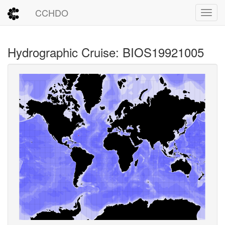
CCHDO
Toggl
Hydrographic Cruise: BIOS19921005