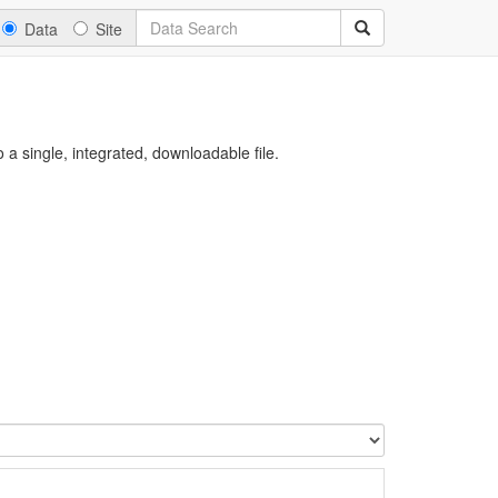
Data
Site
a single, integrated, downloadable file.