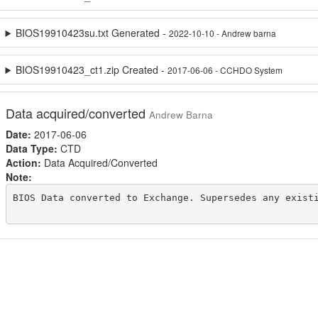
BIOS19910423su.txt Generated -
2022-10-10 - Andrew barna
BIOS19910423_ct1.zip Created -
2017-06-06 - CCHDO System
Data acquired/converted
Andrew Barna
Date:
2017-06-06
Data Type:
CTD
Action:
Data Acquired/Converted
Note:
BIOS Data converted to Exchange. Supersedes any existi