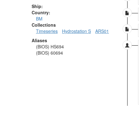
Ship:
Country:
BM
Collections
Timeseries
Hydrostation S
ARS01
Aliases
(BIOS) HS694
(BIOS) 60694