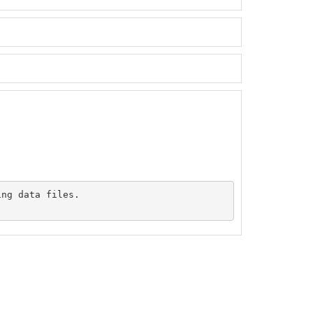
ng data files.
