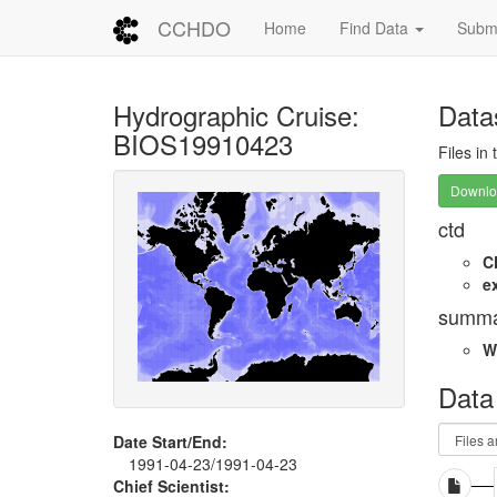
CCHDO
Home
Find Data
Submi
Hydrographic Cruise:
Data
BIOS19910423
Files in
Downloa
ctd
C
e
summa
W
Data
Date Start/End:
1991-04-23/1991-04-23
Chief Scientist: