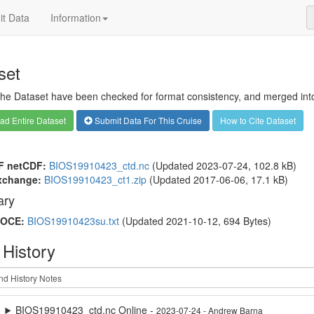
t Data
Information
set
 the Dataset have been checked for format consistency, and merged into 
d Entire Dataset
Submit Data For This Cruise
How to Cite Dataset
F netCDF:
BIOS19910423_ctd.nc
(Updated 2023-07-24, 102.8 kB)
xchange:
BIOS19910423_ct1.zip
(Updated 2017-06-06, 17.1 kB)
ry
OCE:
BIOS19910423su.txt
(Updated 2021-10-12, 694 Bytes)
 History
BIOS19910423_ctd.nc Online -
2023-07-24 - Andrew Barna