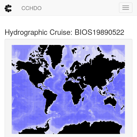
CCHDO
Toggl
Hydrographic Cruise: BIOS19890522