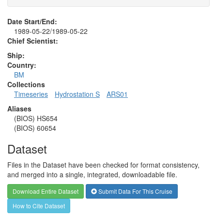
Date Start/End:
1989-05-22/1989-05-22
Chief Scientist:
Ship:
Country:
BM
Collections
Timeseries
Hydrostation S
ARS01
Aliases
(BIOS) HS654
(BIOS) 60654
Dataset
Files in the Dataset have been checked for format consistency,
and merged into a single, integrated, downloadable file.
Download Entire Dataset
Submit Data For This Cruise
How to Cite Dataset