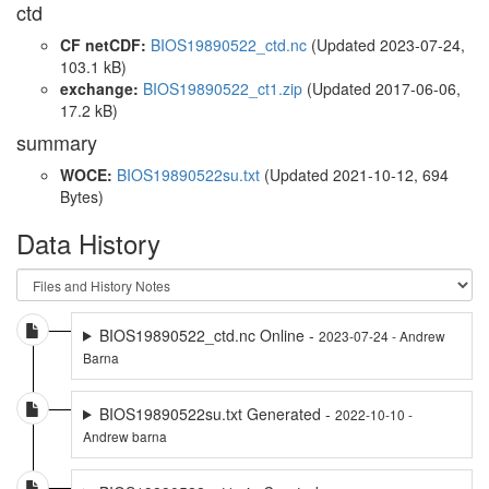
ctd
CF netCDF:
BIOS19890522_ctd.nc
(Updated 2023-07-24,
103.1 kB)
exchange:
BIOS19890522_ct1.zip
(Updated 2017-06-06,
17.2 kB)
summary
WOCE:
BIOS19890522su.txt
(Updated 2021-10-12, 694
Bytes)
Data History
BIOS19890522_ctd.nc Online -
2023-07-24 - Andrew
Barna
BIOS19890522su.txt Generated -
2022-10-10 -
Andrew barna