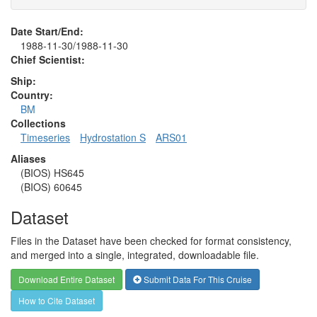
Date Start/End:
1988-11-30/1988-11-30
Chief Scientist:
Ship:
Country:
BM
Collections
Timeseries
Hydrostation S
ARS01
Aliases
(BIOS) HS645
(BIOS) 60645
Dataset
Files in the Dataset have been checked for format consistency,
and merged into a single, integrated, downloadable file.
Download Entire Dataset
Submit Data For This Cruise
How to Cite Dataset