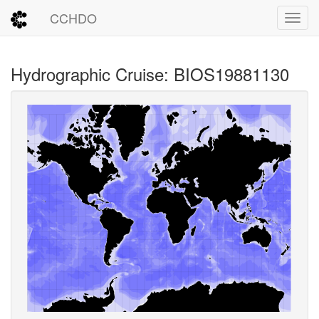
CCHDO
Toggl
Hydrographic Cruise: BIOS19881130