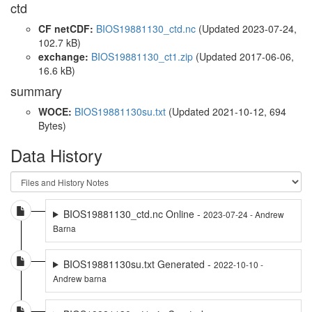
ctd
CF netCDF:
BIOS19881130_ctd.nc
(Updated 2023-07-24,
102.7 kB)
exchange:
BIOS19881130_ct1.zip
(Updated 2017-06-06,
16.6 kB)
summary
WOCE:
BIOS19881130su.txt
(Updated 2021-10-12, 694
Bytes)
Data History
BIOS19881130_ctd.nc Online -
2023-07-24 - Andrew
Barna
BIOS19881130su.txt Generated -
2022-10-10 -
Andrew barna