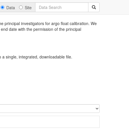
Data
Site
 principal investigators for argo float calibration. We
 end date with the permission of the principal
a single, integrated, downloadable file.