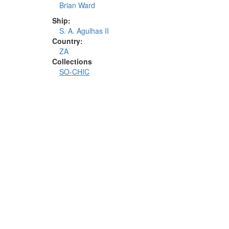
Brian Ward
Ship:
S. A. Agulhas II
Country:
ZA
Collections
SO-CHIC