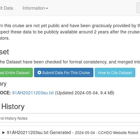
t Data
Information
m this cruise are not yet public and have been graciously provided by the
pect these data to be publicly available around 2 years after the cruise
ators.
set
 the Dataset have been checked for format consistency, and merged into 
d Entire Dataset
Submit Data For This Cruise
How to Cite Dataset
ry
OCE:
91AH20211203su.txt
(Updated 2024-05-04, 9.4 kB)
 History
91AH20211203su.txt Generated -
2024-05-04 - CCHDO Website Robot