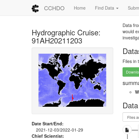
CCHDO
Home
Find Data
Submi
Data fro
Hydrographic Cruise:
would ex
investig
91AH20211203
Data
Files in
Downloa
summa
W
Data
Date Start/End:
2021-12-03/2022-01-29
Chief Scientist: