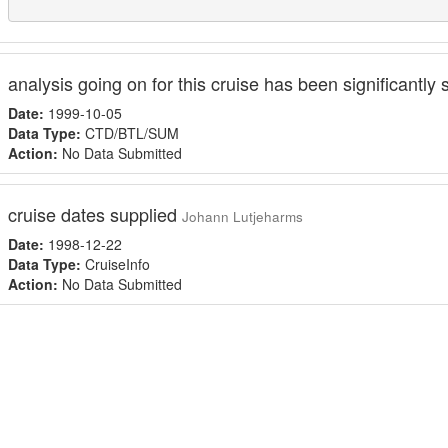
analysis going on for this cruise has been significantly 
Date:
1999-10-05
Data Type:
CTD/BTL/SUM
Action:
No Data Submitted
cruise dates supplied
Johann Lutjeharms
Date:
1998-12-22
Data Type:
CruiseInfo
Action:
No Data Submitted