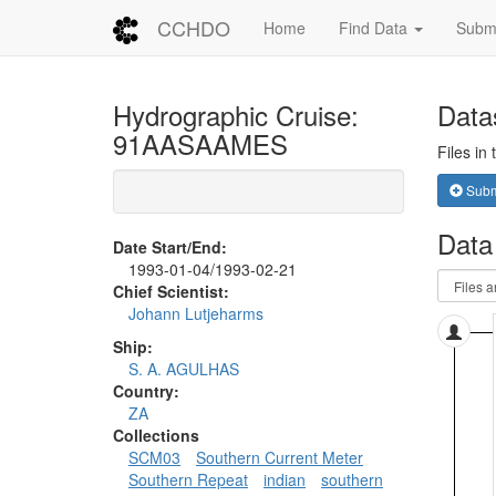
CCHDO
Home
Find Data
Submi
Hydrographic Cruise:
Data
91AASAAMES
Files in
Submi
Data
Date Start/End:
1993-01-04/1993-02-21
Chief Scientist:
Johann Lutjeharms
Ship:
S. A. AGULHAS
Country:
ZA
Collections
SCM03
Southern Current Meter
Southern Repeat
indian
southern