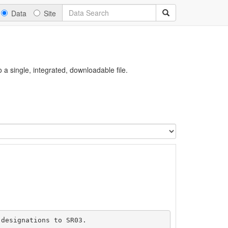
Data
Site
a single, integrated, downloadable file.
designations to SR03.
