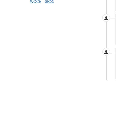
WOCE
SR03