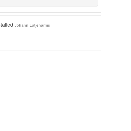
stalled
Johann Lutjeharms