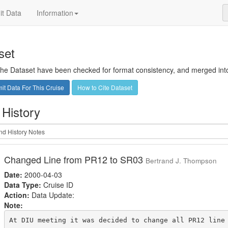
t Data
Information
set
 the Dataset have been checked for format consistency, and merged into 
t Data For This Cruise
How to Cite Dataset
 History
Changed Line from PR12 to SR03
Bertrand J. Thompson
Date:
2000-04-03
Data Type:
Cruise ID
Action:
Data Update:
Note:
At DIU meeting it was decided to change all PR12 line 