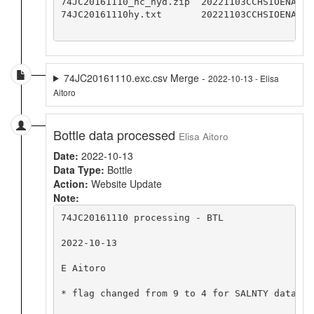
74JC20161110_nc_hyd.zip  20221103CCHSIOENA

74JC20161110hy.txt       20221103CCHSIOENA

74JC20161110.exc.csv Merge -
2022-10-13 - Elisa
Aitoro
Bottle data processed
Elisa Aitoro
Date:
2022-10-13
Data Type:
Bottle
Action:
Website Update
Note:
74JC20161110 processing - BTL

2022-10-13

E Aitoro

* flag changed from 9 to 4 for SALNTY data va