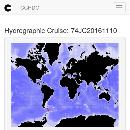
CCHDO
Toggl
Hydrographic Cruise: 74JC20161110