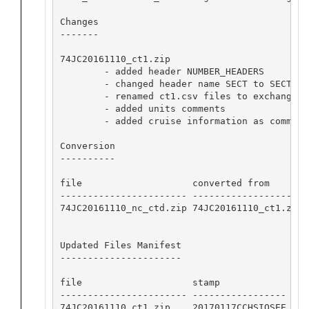
Changes

-------

74JC20161110_ct1.zip

        - added header NUMBER_HEADERS

        - changed header name SECT to SECT_ID

        - renamed ct1.csv files to exchange fo
        - added units comments

        - added cruise information as commente
Conversion

----------

file                    converted from       
----------------------- -------------------- 
74JC20161110_nc_ctd.zip 74JC20161110_ct1.zip 
Updated Files Manifest

----------------------

file                    stamp            

----------------------- -----------------

74JC20161110_ct1.zip    20170117CCHSIOSEE
