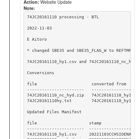
Action:
Website Update
Note:
74JC20161110 processing - BTL

2022-11-03

E Aitoro

* changed SBE35 and SBE35_FLAG_W to REFTMP an
74JC20161110_hy1.csv and 74JC20161110_nc_hyd.
Conversions

file                      converted from     
-----------------------   -------------------
74JC20161110_nc_hyd.zip   74JC20161110_hy1.cs
74JC20161110hy.txt        74JC20161110_hy1.cs
Updated Files Manifest

file                     stamp

-----------------------  -----------------

74JC20161110_hy1.csv     20221103CCHSIOENA
