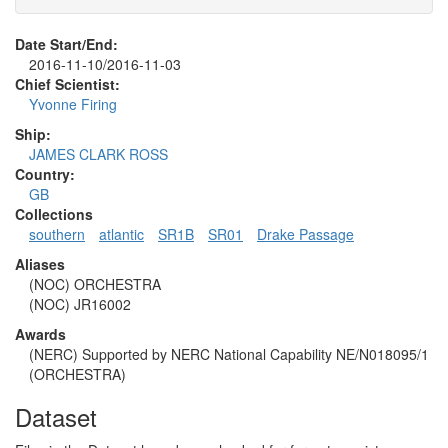
Date Start/End:
2016-11-10/2016-11-03
Chief Scientist:
Yvonne Firing
Ship:
JAMES CLARK ROSS
Country:
GB
Collections
southern
atlantic
SR1B
SR01
Drake Passage
Aliases
(NOC) ORCHESTRA
(NOC) JR16002
Awards
(NERC) Supported by NERC National Capability NE/N018095/1
(ORCHESTRA)
Dataset