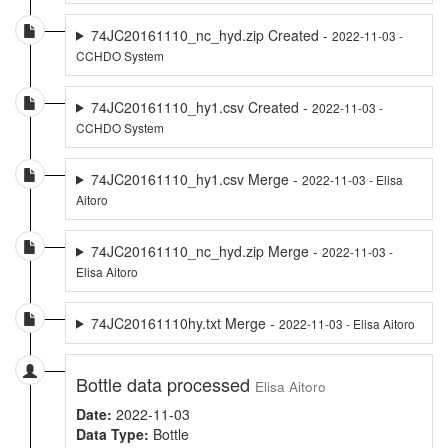
74JC20161110_nc_hyd.zip Created -
2022-11-03 -
CCHDO System
74JC20161110_hy1.csv Created -
2022-11-03 -
CCHDO System
74JC20161110_hy1.csv Merge -
2022-11-03 - Elisa
Aitoro
74JC20161110_nc_hyd.zip Merge -
2022-11-03 -
Elisa Aitoro
74JC20161110hy.txt Merge -
2022-11-03 - Elisa Aitoro
Bottle data processed
Elisa Aitoro
Date:
2022-11-03
Data Type:
Bottle