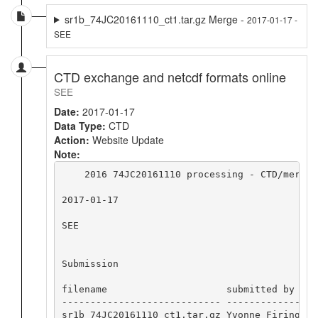
sr1b_74JC20161110_ct1.tar.gz Merge -
2017-01-17 -
SEE
CTD exchange and netcdf formats online
SEE
Date:
2017-01-17
Data Type:
CTD
Action:
Website Update
Note:
    2016 74JC20161110 processing - CTD/merge 
2017-01-17

SEE

Submission

filename                     submitted by  da
---------------------------- ------------- --
sr1b_74JC20161110_ct1.tar.gz Yvonne Firing 20