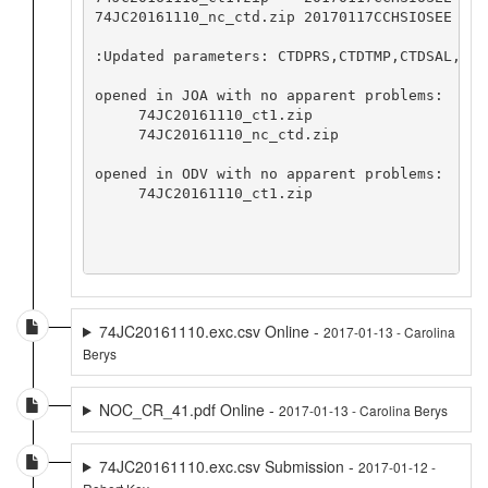
74JC20161110_nc_ctd.zip 20170117CCHSIOSEE

:Updated parameters: CTDPRS,CTDTMP,CTDSAL,CTD
opened in JOA with no apparent problems:

     74JC20161110_ct1.zip

     74JC20161110_nc_ctd.zip

opened in ODV with no apparent problems:

     74JC20161110_ct1.zip

74JC20161110.exc.csv Online -
2017-01-13 - Carolina
Berys
NOC_CR_41.pdf Online -
2017-01-13 - Carolina Berys
74JC20161110.exc.csv Submission -
2017-01-12 -