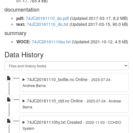
01-17, 765.4 kB)
documentation
pdf:
74JC20161110_do.pdf
(Updated 2017-03-17, 8.2 MB)
text:
74JC20161110_do.txt
(Updated 2017-03-15, 90.0 kB)
summary
WOCE:
74JC20161110su.txt
(Updated 2021-10-12, 4.5 kB)
Data History
74JC20161110_bottle.nc Online -
2023-07-24 -
Andrew Barna
74JC20161110_ctd.nc Online -
2023-07-24 - Andrew
Barna
74JC20161110hy.txt Created -
2022-11-03 - CCHDO
System