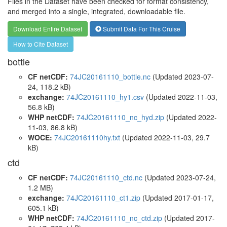
Files in the Dataset have been checked for format consistency,
and merged into a single, integrated, downloadable file.
Download Entire Dataset
Submit Data For This Cruise
How to Cite Dataset
bottle
CF netCDF:
74JC20161110_bottle.nc
(Updated 2023-07-
24, 118.2 kB)
exchange:
74JC20161110_hy1.csv
(Updated 2022-11-03,
56.8 kB)
WHP netCDF:
74JC20161110_nc_hyd.zip
(Updated 2022-
11-03, 86.8 kB)
WOCE:
74JC20161110hy.txt
(Updated 2022-11-03, 29.7
kB)
ctd
CF netCDF:
74JC20161110_ctd.nc
(Updated 2023-07-24,
1.2 MB)
exchange:
74JC20161110_ct1.zip
(Updated 2017-01-17,
605.1 kB)
WHP netCDF:
74JC20161110_nc_ctd.zip
(Updated 2017-