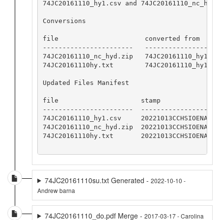
74JC20161110_hy1.csv and 74JC20161110_nc_hyd.
Conversions

file                      converted from     
-----------------------   -------------------
74JC20161110_nc_hyd.zip   74JC20161110_hy1.cs
74JC20161110hy.txt        74JC20161110_hy1.cs
Updated Files Manifest

file                     stamp

-----------------------  -----------------

74JC20161110_hy1.csv     20221013CCHSIOENA

74JC20161110_nc_hyd.zip  20221013CCHSIOENA

74JC20161110hy.txt       20221013CCHSIOENA

74JC20161110su.txt Generated -
2022-10-10 -
Andrew barna
74JC20161110_do.pdf Merge -
2017-03-17 - Carolina