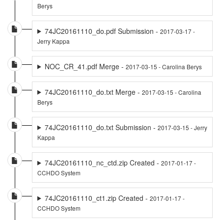
Berys
74JC20161110_do.pdf Submission -
2017-03-17 -
Jerry Kappa
NOC_CR_41.pdf Merge -
2017-03-15 - Carolina Berys
74JC20161110_do.txt Merge -
2017-03-15 - Carolina
Berys
74JC20161110_do.txt Submission -
2017-03-15 - Jerry
Kappa
74JC20161110_nc_ctd.zip Created -
2017-01-17 -
CCHDO System
74JC20161110_ct1.zip Created -
2017-01-17 -
CCHDO System