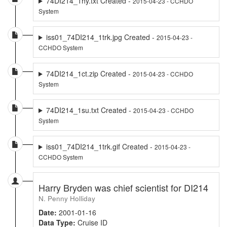
74DI214_1hy.txt Created -
2015-04-23 - CCHDO
System
iss01_74DI214_1trk.jpg Created -
2015-04-23 -
CCHDO System
74DI214_1ct.zip Created -
2015-04-23 - CCHDO
System
74DI214_1su.txt Created -
2015-04-23 - CCHDO
System
iss01_74DI214_1trk.gif Created -
2015-04-23 -
CCHDO System
Harry Bryden was chief scientist for DI214
N. Penny Holliday
Date:
2001-01-16
Data Type:
Cruise ID