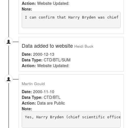
Action:
Website Updated:
Note:
I can confirm that Harry Bryden was chief sci
Data added to website
Heidi Buck
Date:
2000-12-13
Data Type:
CTD/BTL/SUM
Action:
Website Updated:
Martin Gould
Date:
2000-11-10
Data Type:
CTD/BTL
Action:
Data are Public
Note:
Yes, Harry Bryden (chief scientific officer) 