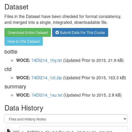
Dataset
Files in the Dataset have been checked for format consistency,
and merged into a single, integrated, downloadable file.
Download Entire Dataset
Submit Data For This Cruise
How to Cite Dataset
bottle
WOCE:
74DI214_1hy.txt
(Updated
Prior to 2015
, 21.9 kB)
ctd
WOCE:
74DI214_1ct.zip
(Updated
Prior to 2015
, 163.3 kB)
summary
WOCE:
74DI214_1su.txt
(Updated
Prior to 2015
, 2.8 kB)
Data History