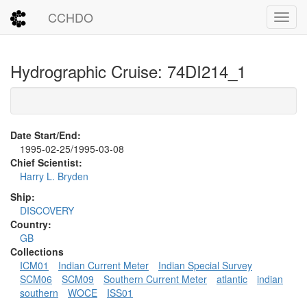
CCHDO
Toggl
Hydrographic Cruise: 74DI214_1
Date Start/End:
1995-02-25/1995-03-08
Chief Scientist:
Harry L. Bryden
Ship:
DISCOVERY
Country:
GB
Collections
ICM01
Indian Current Meter
Indian Special Survey
SCM06
SCM09
Southern Current Meter
atlantic
indian
southern
WOCE
ISS01