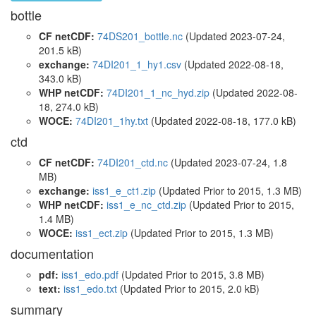
bottle
CF netCDF:
74DS201_bottle.nc
(Updated 2023-07-24,
201.5 kB)
exchange:
74DI201_1_hy1.csv
(Updated 2022-08-18,
343.0 kB)
WHP netCDF:
74DI201_1_nc_hyd.zip
(Updated 2022-08-
18, 274.0 kB)
WOCE:
74DI201_1hy.txt
(Updated 2022-08-18, 177.0 kB)
ctd
CF netCDF:
74DI201_ctd.nc
(Updated 2023-07-24, 1.8
MB)
exchange:
iss1_e_ct1.zip
(Updated
Prior to 2015
, 1.3 MB)
WHP netCDF:
iss1_e_nc_ctd.zip
(Updated
Prior to 2015
,
1.4 MB)
WOCE:
iss1_ect.zip
(Updated
Prior to 2015
, 1.3 MB)
documentation
pdf:
iss1_edo.pdf
(Updated
Prior to 2015
, 3.8 MB)
text:
iss1_edo.txt
(Updated
Prior to 2015
, 2.0 kB)
summary