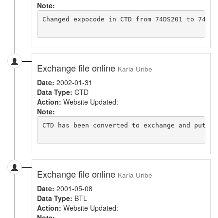
Note:
Changed expocode in CTD from 74DS201 to 74DI2
Exchange file online
Karla Uribe
Date:
2002-01-31
Data Type:
CTD
Action:
Website Updated:
Note:
CTD has been converted to exchange and put on
Exchange file online
Karla Uribe
Date:
2001-05-08
Data Type:
BTL
Action:
Website Updated:
Note: