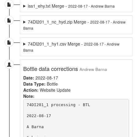
iss1_ehy.txt Merge -
2022-08-17 - Andrew Barna
74DI201_1_nc_hyd.zip Merge -
2022-08-17 - Andrew
Barna
74DI201_1_hy1.csv Merge -
2022-08-17 - Andrew
Barna
Bottle data corrections
Andrew Barna
Date:
2022-08-17
Data Type:
Bottle
Action:
Website Update
Note:
74DI201_1 processing - BTL

2022-08-17

A Barna
