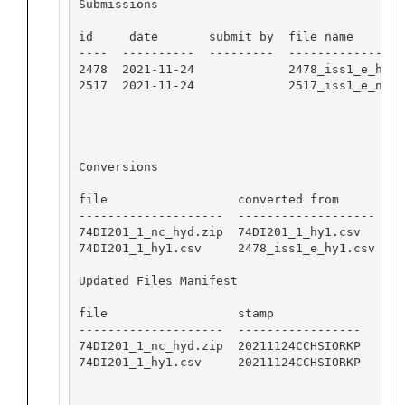
Submissions

id     date       submit by  file name

----  ----------  ---------  -----------------
2478  2021-11-24             2478_iss1_e_hy1.c
2517  2021-11-24             2517_iss1_e_nc_hy
Conversions

file                  converted from       sof
--------------------  -------------------  --
74DI201_1_nc_hyd.zip  74DI201_1_hy1.csv    0.
74DI201_1_hy1.csv     2478_iss1_e_hy1.csv  0.
Updated Files Manifest

file                  stamp

--------------------  -----------------

74DI201_1_nc_hyd.zip  20211124CCHSIORKP

74DI201_1_hy1.csv     20211124CCHSIORKP
