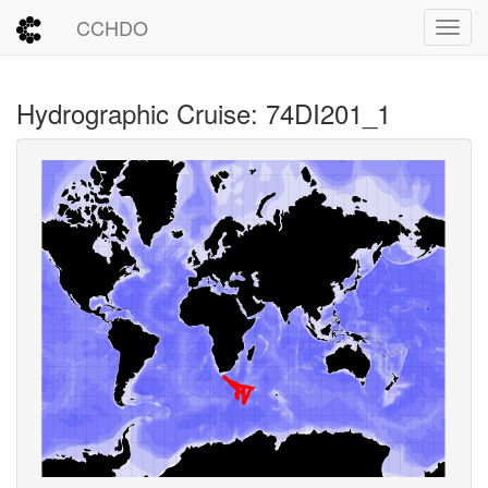
CCHDO
Toggl
Hydrographic Cruise: 74DI201_1