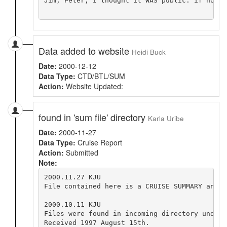
Jim, Peter, I thought it WAS public. if not, 
Data added to website
Heidi Buck
Date:
2000-12-12
Data Type:
CTD/BTL/SUM
Action:
Website Updated:
found in 'sum file' directory
Karla Uribe
Date:
2000-11-27
Data Type:
Cruise Report
Action:
Submitted
Note:
2000.11.27 KJU

File contained here is a CRUISE SUMMARY and N
2000.10.11 KJU

Files were found in incoming directory under 
Received 1997 August 15th.
