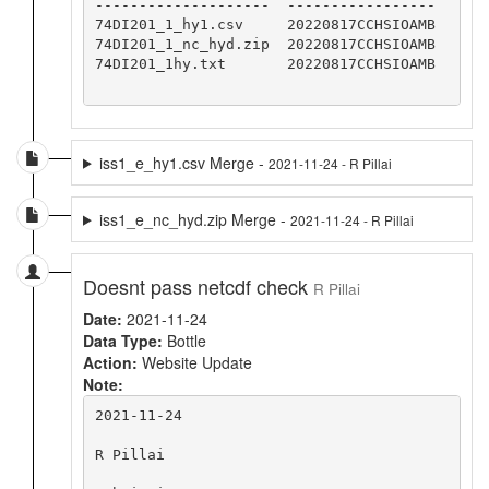
--------------------  -----------------

74DI201_1_hy1.csv     20220817CCHSIOAMB

74DI201_1_nc_hyd.zip  20220817CCHSIOAMB

74DI201_1hy.txt       20220817CCHSIOAMB

iss1_e_hy1.csv Merge -
2021-11-24 - R Pillai
iss1_e_nc_hyd.zip Merge -
2021-11-24 - R Pillai
Doesnt pass netcdf check
R Pillai
Date:
2021-11-24
Data Type:
Bottle
Action:
Website Update
Note:
2021-11-24

R Pillai
