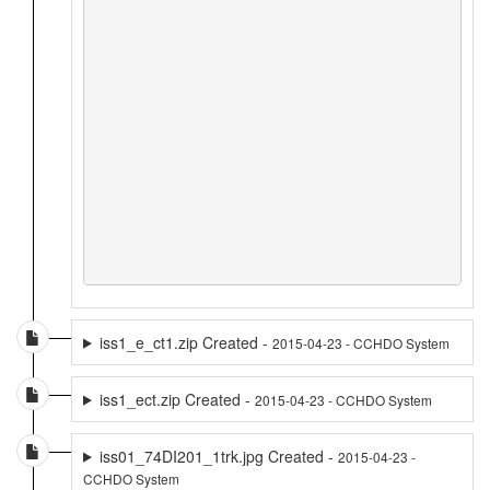
iss1_e_ct1.zip Created -
2015-04-23 - CCHDO System
iss1_ect.zip Created -
2015-04-23 - CCHDO System
iss01_74DI201_1trk.jpg Created -
2015-04-23 -
CCHDO System