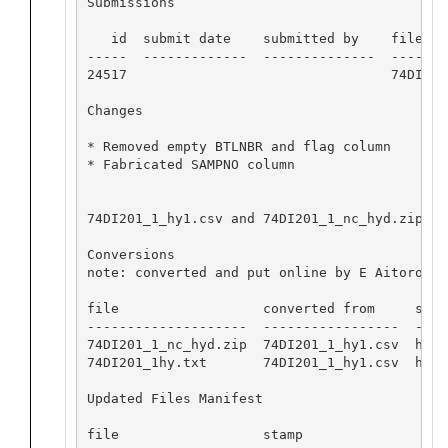
Submissions

   id  submit date    submitted by    file nam
-----  -------------  --------------  --------
24517                                 74DI201_
Changes

* Removed empty BTLNBR and flag column

* Fabricated SAMPNO column

74DI201_1_hy1.csv and 74DI201_1_nc_hyd.zip op
Conversions

note: converted and put online by E Aitoro

file                  converted from     softw
--------------------  -----------------  ----
74DI201_1_nc_hyd.zip  74DI201_1_hy1.csv  hydr
74DI201_1hy.txt       74DI201_1_hy1.csv  hydr
Updated Files Manifest

file                  stamp
