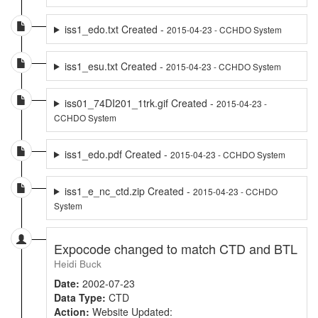
iss1_edo.txt Created -
2015-04-23 - CCHDO System
iss1_esu.txt Created -
2015-04-23 - CCHDO System
iss01_74DI201_1trk.gif Created -
2015-04-23 -
CCHDO System
iss1_edo.pdf Created -
2015-04-23 - CCHDO System
iss1_e_nc_ctd.zip Created -
2015-04-23 - CCHDO
System
Expocode changed to match CTD and BTL
Heidi Buck
Date:
2002-07-23
Data Type:
CTD
Action:
Website Updated: