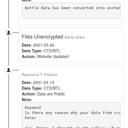
Bottle data has been converted into exchange 
Files Unencrypted
Karla Uribe
Date:
2001-03-26
Data Type:
CTD/BTL
Action:
Website Updated:
Raymond T. Pollard
Date:
2001-03-15
Data Type:
CTD/BTL
Action:
Data are Public
Note:
Raymond

Is there any reason why your data from cruise
Peter
