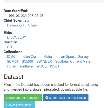
Date Start/End:
1993-03-23/1993-05-03
Chief Scientist:
Raymond T. Pollard
Ship:
DISCOVERY
Country:
GB
Collections
ICM01
Indian Current Meter
Indian Special Survey
SCM06
SCM09
SWINDEX
Southern Current Meter
indian
southern
WOCE
ISS01
Dataset
Files in the Dataset have been checked for format consistency,
and merged into a single, integrated, downloadable file.
Download Entire Dataset
Submit Data For This Cruise
How to Cite Dataset