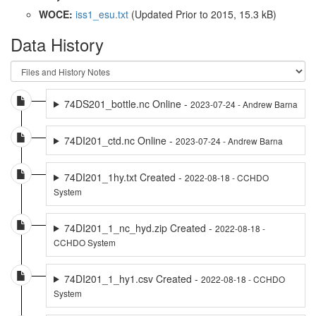
WOCE:
iss1_esu.txt
(Updated
Prior to 2015
, 15.3 kB)
Data History
74DS201_bottle.nc Online -
2023-07-24 - Andrew Barna
74DI201_ctd.nc Online -
2023-07-24 - Andrew Barna
74DI201_1hy.txt Created -
2022-08-18 - CCHDO
System
74DI201_1_nc_hyd.zip Created -
2022-08-18 -
CCHDO System
74DI201_1_hy1.csv Created -
2022-08-18 - CCHDO
System