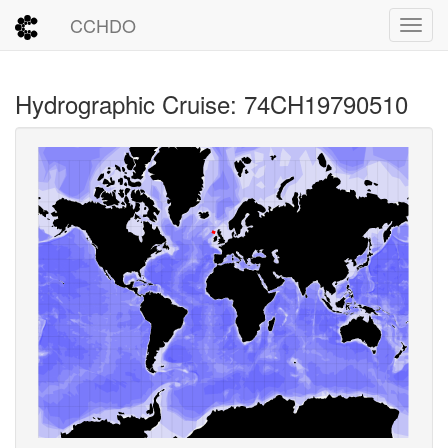
CCHDO
Toggl
Hydrographic Cruise: 74CH19790510