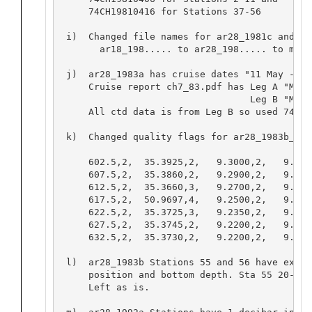
     74CH19810416 for Stations 37-56

 i)  Changed file names for ar28_1981c and ar
       ar18_198..... to ar28_198..... to matc
 j)  ar28_1983a has cruise dates "11 May - 30
     Cruise report ch7_83.pdf has Leg A "May 
                                  Leg B "May 
     All ctd data is from Leg B so used 74CH1
 k)  Changed quality flags for ar28_1983b_000
     602.5,2,  35.3925,2,   9.3000,2,   9.2313
     607.5,2,  35.3860,2,   9.2900,2,   9.2208
     612.5,2,  35.3660,3,   9.2700,2,   9.200
     617.5,2,  50.9697,4,   9.2500,2,   9.165
     622.5,2,  35.3725,3,   9.2350,2,   9.164
     627.5,2,  35.3745,2,   9.2200,2,   9.1488
     632.5,2,  35.3730,2,   9.2200,2,   9.1482
 l)  ar28_1983b Stations 55 and 56 have exact
     position and bottom depth. Sta 55 20-115
     Left as is.
