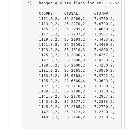
 c)  Changed quality flags for ar28_1975c_000
      CTDPRS,    CTDSAL,      CTDTMP,     THET
      1111.0,2,  35.2266,2,   7.4700,2,   7.35
      1113.0,2,  35.2270,2,   7.4700,2,   7.35
      1115.0,2,  35.2285,2,   7.4650,2,   7.34
      1117.0,2,  35.2237,2,   7.4567,2,   7.34
      1119.0,2,  35.2193,2,   7.4483,2,   7.33
      1121.0,2,  35.2150,2,   7.4400,2,   7.32
      1123.0,2,  35.4610,3,   7.4300,2,   7.3
      1125.0,2,  35.3800,3,   7.4267,2,   7.3
      1127.0,2,  35.2990,3,   7.4233,2,   7.3
      1129.0,2,  35.2180,2,   7.4200,2,   7.30
      1131.0,2,  35.2165,2,   7.3950,2,   7.27
      1133.0,2,  33.9363,4,   7.3792,2,   7.2
      1135.0,2,  32.6560,4,   7.3633,2,   7.2
      1137.0,2,  35.2110,3,   7.3200,2,   7.2
      1139.0,2,  35.2180,2,   7.3200,2,   7.20
      1141.0,2,  35.2170,2,   7.2967,2,   7.17
      1143.0,2,  35.2177,2,   7.2833,2,   7.16
      1145.0,2,  35.2185,2,   7.2700,2,   7.15
      1147.0,2,  35.2173,2,   7.2700,2,   7.15
      1149.0,2,  35.2160,2,   7.2700,2,   7.15