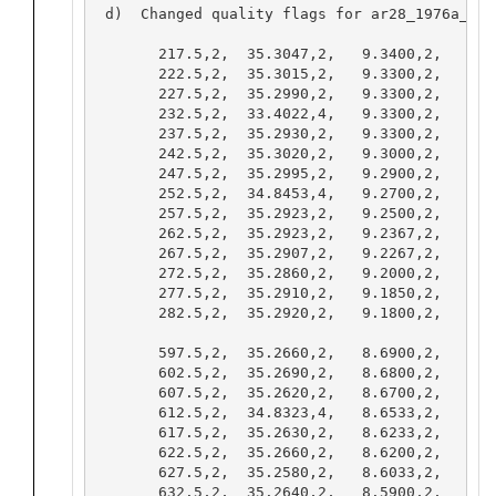
 d)  Changed quality flags for ar28_1976a_000
       217.5,2,  35.3047,2,   9.3400,2,   9.31
       222.5,2,  35.3015,2,   9.3300,2,   9.30
       227.5,2,  35.2990,2,   9.3300,2,   9.30
       232.5,2,  33.4022,4,   9.3300,2,   9.3
       237.5,2,  35.2930,2,   9.3300,2,   9.30
       242.5,2,  35.3020,2,   9.3000,2,   9.27
       247.5,2,  35.2995,2,   9.2900,2,   9.26
       252.5,2,  34.8453,4,   9.2700,2,   9.2
       257.5,2,  35.2923,2,   9.2500,2,   9.22
       262.5,2,  35.2923,2,   9.2367,2,   9.20
       267.5,2,  35.2907,2,   9.2267,2,   9.19
       272.5,2,  35.2860,2,   9.2000,2,   9.16
       277.5,2,  35.2910,2,   9.1850,2,   9.15
       282.5,2,  35.2920,2,   9.1800,2,   9.14
       597.5,2,  35.2660,2,   8.6900,2,   8.62
       602.5,2,  35.2690,2,   8.6800,2,   8.61
       607.5,2,  35.2620,2,   8.6700,2,   8.60
       612.5,2,  34.8323,4,   8.6533,2,   8.5
       617.5,2,  35.2630,2,   8.6233,2,   8.55
       622.5,2,  35.2660,2,   8.6200,2,   8.55
       627.5,2,  35.2580,2,   8.6033,2,   8.53
       632.5,2,  35.2640,2,   8.5900,2,   8.52