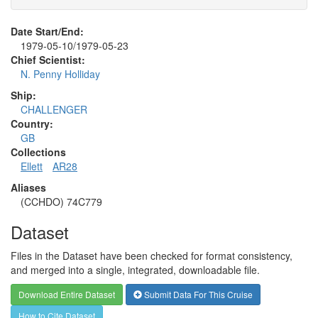
Date Start/End:
1979-05-10/1979-05-23
Chief Scientist:
N. Penny Holliday
Ship:
CHALLENGER
Country:
GB
Collections
Ellett
AR28
Aliases
(CCHDO) 74C779
Dataset
Files in the Dataset have been checked for format consistency,
and merged into a single, integrated, downloadable file.
Download Entire Dataset
Submit Data For This Cruise
How to Cite Dataset