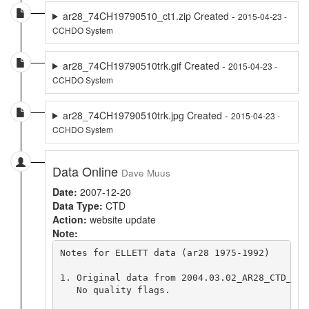
ar28_74CH19790510_ct1.zip Created -
2015-04-23 -
CCHDO System
ar28_74CH19790510trk.gif Created -
2015-04-23 -
CCHDO System
ar28_74CH19790510trk.jpg Created -
2015-04-23 -
CCHDO System
Data Online
Dave Muus
Date:
2007-12-20
Data Type:
CTD
Action:
website update
Note:
Notes for ELLETT data (ar28 1975-1992)     De
1. Original data from 2004.03.02_AR28_CTD_HOLL
   No quality flags.
