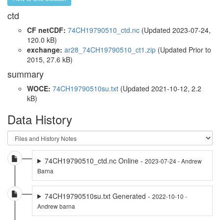
ctd
CF netCDF:
74CH19790510_ctd.nc
(Updated 2023-07-24,
120.0 kB)
exchange:
ar28_74CH19790510_ct1.zip
(Updated
Prior to
2015
, 27.6 kB)
summary
WOCE:
74CH19790510su.txt
(Updated 2021-10-12, 2.2
kB)
Data History
74CH19790510_ctd.nc Online -
2023-07-24 - Andrew
Barna
74CH19790510su.txt Generated -
2022-10-10 -
Andrew barna