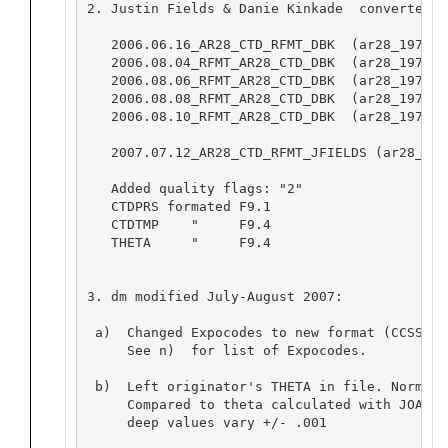
2. Justin Fields & Danie Kinkade  converted t
   2006.06.16_AR28_CTD_RFMT_DBK  (ar28_1975a)

   2006.08.04_RFMT_AR28_CTD_DBK  (ar28_1975b)

   2006.08.06_RFMT_AR28_CTD_DBK  (ar28_1975c)

   2006.08.08_RFMT_AR28_CTD_DBK  (ar28_1976a 
   2006.08.10_RFMT_AR28_CTD_DBK  (ar28_1977c 
   2007.07.12_AR28_CTD_RFMT_JFIELDS (ar28_197
   Added quality flags: "2"

   CTDPRS formated F9.1

   CTDTMP    "     F9.4

   THETA     "     F9.4

3. dm modified July-August 2007:

 a)  Changed Expocodes to new format (CCSSYYYY
     See n)  for list of Expocodes.

 b)  Left originator's THETA in file. Normall
     Compared to theta calculated with JOA. N
     deep values vary +/- .001
