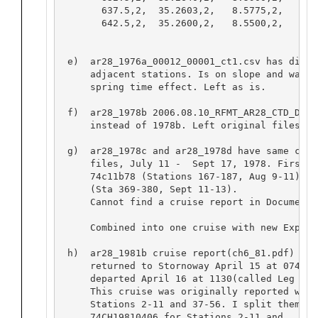
       637.5,2,  35.2603,2,   8.5775,2,   8.50
       642.5,2,  35.2600,2,   8.5500,2,   8.48
 e)  ar28_1976a_00012_00001_ct1.csv has diffe
     adjacent stations. Is on slope and was d
     spring time effect. Left as is.  

 f)  ar28_1978b 2006.08.10_RFMT_AR28_CTD_DBK 
     instead of 1978b. Left original files as
 g)  ar28_1978c and ar28_1978d have same crui
     files, July 11 -  Sept 17, 1978. First h
     74c11b78 (Stations 167-187, Aug 9-11) an
     (Sta 369-380, Sept 11-13).

     Cannot find a cruise report in Documenta
     Combined into one cruise with new Expoco
 h)  ar28_1981b cruise report(ch6_81.pdf) say
     returned to Stornoway April 15 at 0740(c
     departed April 16 at 1130(called Leg B).
     This cruise was originally reported with
     Stations 2-11 and 37-56. I split them in
     74CH19810406 for Stations 2-11 and
