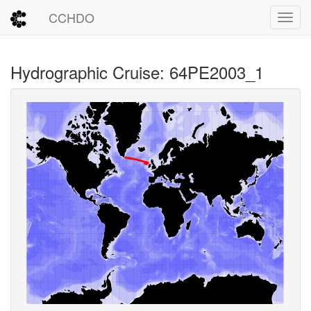
CCHDO
Toggl
Hydrographic Cruise: 64PE2003_1