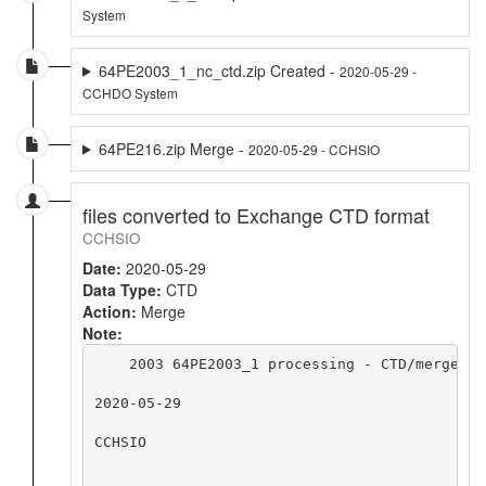
System
64PE2003_1_nc_ctd.zip Created -
2020-05-29 -
CCHDO System
64PE216.zip Merge -
2020-05-29 - CCHSIO
files converted to Exchange CTD format
CCHSIO
Date:
2020-05-29
Data Type:
CTD
Action:
Merge
Note:
    2003 64PE2003_1 processing - CTD/merge - 
2020-05-29

CCHSIO
