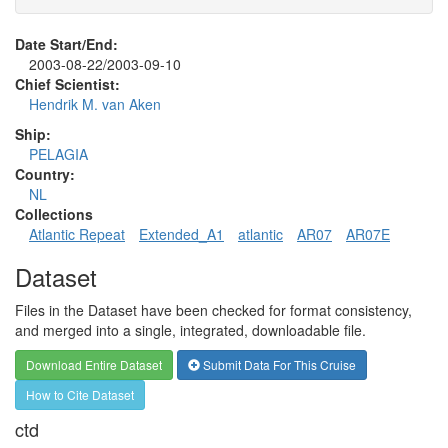
Date Start/End:
2003-08-22/2003-09-10
Chief Scientist:
Hendrik M. van Aken
Ship:
PELAGIA
Country:
NL
Collections
Atlantic Repeat
Extended_A1
atlantic
AR07
AR07E
Dataset
Files in the Dataset have been checked for format consistency,
and merged into a single, integrated, downloadable file.
Download Entire Dataset
Submit Data For This Cruise
How to Cite Dataset
ctd