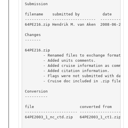
Submission

filename    submitted by          date       i
----------- -------------------  ---------- --
64PE216.zip Hendrik M. van Aken  2008-06-24 28
Changes

-------

64PE216.zip

        - Renamed files to exchange format.

        - Added units comments.

        - Added cruise information as commente
        - Added citation information.

        - Flags were not submitted with data,
	- Cruise doc included in .zip file to be put online in Documentation.

Conversion

----------

file                    converted from       
----------------------- -------------------- 
64PE2003_1_nc_ctd.zip   64PE2003_1_ct1.zip   