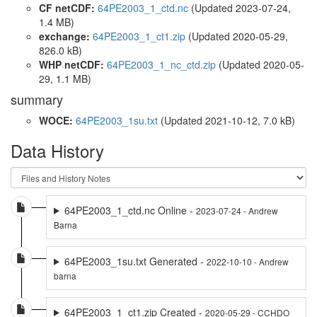
CF netCDF:
64PE2003_1_ctd.nc
(Updated 2023-07-24,
1.4 MB)
exchange:
64PE2003_1_ct1.zip
(Updated 2020-05-29,
826.0 kB)
WHP netCDF:
64PE2003_1_nc_ctd.zip
(Updated 2020-05-
29, 1.1 MB)
summary
WOCE:
64PE2003_1su.txt
(Updated 2021-10-12, 7.0 kB)
Data History
64PE2003_1_ctd.nc Online -
2023-07-24 - Andrew
Barna
64PE2003_1su.txt Generated -
2022-10-10 - Andrew
barna
64PE2003_1_ct1.zip Created -
2020-05-29 - CCHDO