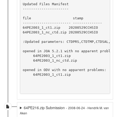
Updated Files Manifest

----------------------

file                    stamp            

----------------------- --------------

64PE2003_1_ct1.zip    20200529CCHSIO

64PE2003_1_nc_ctd.zip 20200529CCHSIO

:Updated parameters: CTDPRS,CTDTMP,CTDSAL,CTDF
opened in JOA 5.2.1 with no apparent problems:
     64PE2003_1_ct1.zip

     64PE2003_1_nc_ctd.zip

opened in ODV with no apparent problems:

     64PE2003_1_ct1.zip

64PE216.zip Submission -
2008-06-24 - Hendrik M. van
Aken