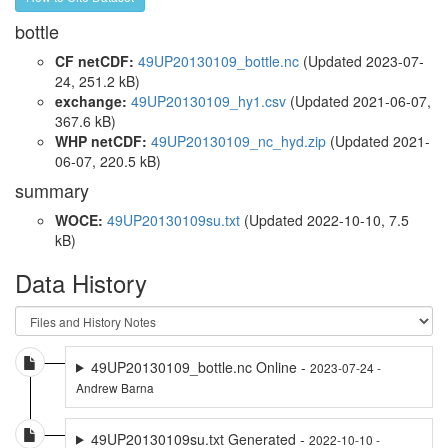
bottle
CF netCDF:
49UP20130109_bottle.nc
(Updated 2023-07-
24, 251.2 kB)
exchange:
49UP20130109_hy1.csv
(Updated 2021-06-07,
367.6 kB)
WHP netCDF:
49UP20130109_nc_hyd.zip
(Updated 2021-
06-07, 220.5 kB)
summary
WOCE:
49UP20130109su.txt
(Updated 2022-10-10, 7.5
kB)
Data History
49UP20130109_bottle.nc Online -
2023-07-24 -
Andrew Barna
49UP20130109su.txt Generated -
2022-10-10 -