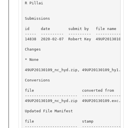
R Pillai

Submissions

id     date        submit by   file name

-----  ----------  ----------  ---------------
14838  2020-02-07  Robert Key  49UP20130109.ex
Changes 

* None

49UP20130109_nc_hyd.zip, 49UP20130109_hy1.csv
Conversions

file                     converted from       
-----------------------  --------------------
49UP20130109_nc_hyd.zip  49UP20130109.exc.csv
Updated File Manifest

file                     stamp

-----------------------  -------------------
