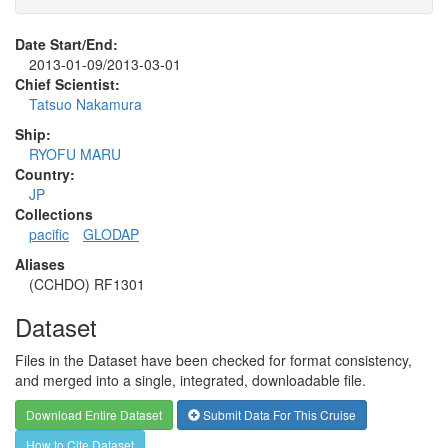
Date Start/End:
2013-01-09/2013-03-01
Chief Scientist:
Tatsuo Nakamura
Ship:
RYOFU MARU
Country:
JP
Collections
pacific
GLODAP
Aliases
(CCHDO) RF1301
Dataset
Files in the Dataset have been checked for format consistency,
and merged into a single, integrated, downloadable file.
Download Entire Dataset
Submit Data For This Cruise
How to Cite Dataset