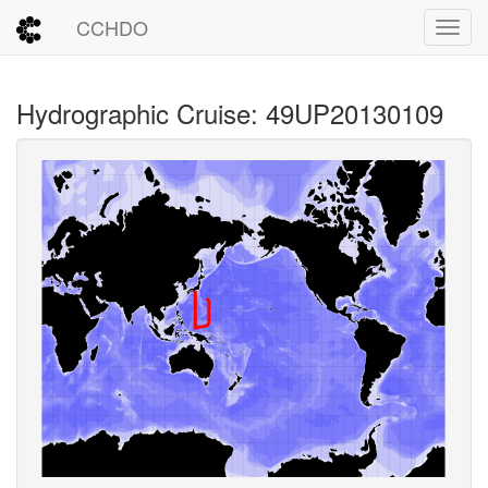
CCHDO
Toggl
Hydrographic Cruise: 49UP20130109