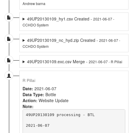
Andrew barna
49UP20130109_hy1.csv Created -
2021-06-07 -
CCHDO System
49UP20130109_nc_hyd.zip Created -
2021-06-07 -
CCHDO System
49UP20130109.exc.csv Merge -
2021-06-07 - R Pillai
R Pillai
Date:
2021-06-07
Data Type:
Bottle
Action:
Website Update
Note:
49UP20130109 processing - BTL

2021-06-07
