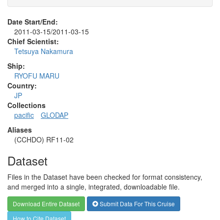
Date Start/End:
2011-03-15/2011-03-15
Chief Scientist:
Tetsuya Nakamura
Ship:
RYOFU MARU
Country:
JP
Collections
pacific
GLODAP
Aliases
(CCHDO) RF11-02
Dataset
Files in the Dataset have been checked for format consistency,
and merged into a single, integrated, downloadable file.
Download Entire Dataset
Submit Data For This Cruise
How to Cite Dataset