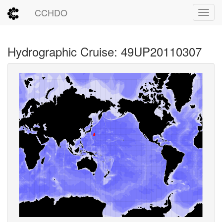
CCHDO
Toggl
Hydrographic Cruise: 49UP20110307