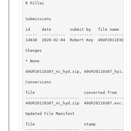
R Pillai

Submissions

id     date        submit by   file name

-----  ----------  ----------  ---------------
14830  2020-02-04  Robert Key  49UP20110307.ex
Changes 

* None

49UP20110307_nc_hyd.zip, 49UP20110307_hy1.csv
Conversions

file                     converted from       
-----------------------  --------------------
49UP20110307_nc_hyd.zip  49UP20110307.exc.csv
Updated File Manifest

file                     stamp

-----------------------  -------------------
