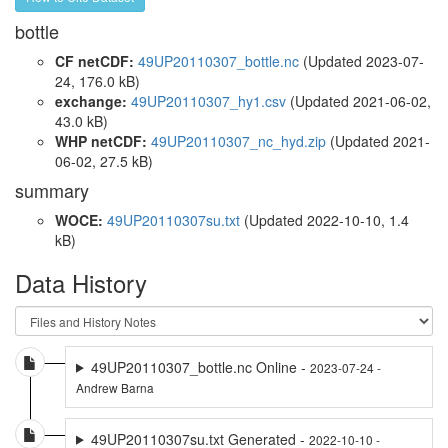
bottle
CF netCDF:
49UP20110307_bottle.nc
(Updated 2023-07-
24, 176.0 kB)
exchange:
49UP20110307_hy1.csv
(Updated 2021-06-02,
43.0 kB)
WHP netCDF:
49UP20110307_nc_hyd.zip
(Updated 2021-
06-02, 27.5 kB)
summary
WOCE:
49UP20110307su.txt
(Updated 2022-10-10, 1.4
kB)
Data History
49UP20110307_bottle.nc Online -
2023-07-24 -
Andrew Barna
49UP20110307su.txt Generated -
2022-10-10 -