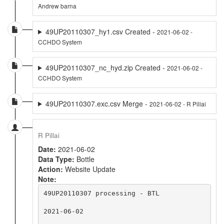
Andrew barna
49UP20110307_hy1.csv Created -
2021-06-02 -
CCHDO System
49UP20110307_nc_hyd.zip Created -
2021-06-02 -
CCHDO System
49UP20110307.exc.csv Merge -
2021-06-02 - R Pillai
R Pillai
Date:
2021-06-02
Data Type:
Bottle
Action:
Website Update
Note:
49UP20110307 processing - BTL

2021-06-02
