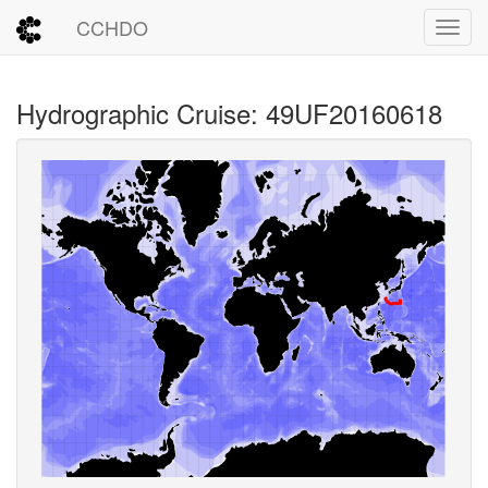
CCHDO
Toggl
Hydrographic Cruise: 49UF20160618