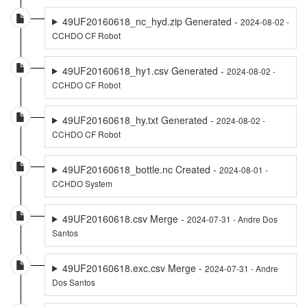
49UF20160618_nc_hyd.zip Generated -
2024-08-02 -
CCHDO CF Robot
49UF20160618_hy1.csv Generated -
2024-08-02 -
CCHDO CF Robot
49UF20160618_hy.txt Generated -
2024-08-02 -
CCHDO CF Robot
49UF20160618_bottle.nc Created -
2024-08-01 -
CCHDO System
49UF20160618.csv Merge -
2024-07-31 - Andre Dos
Santos
49UF20160618.exc.csv Merge -
2024-07-31 - Andre
Dos Santos