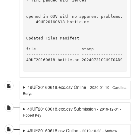
* TIME padded with zeroes

opened in ODV with no apparent problems:

    49UF20160618_bottle.nc

Updated Files Manifest

file                   stamp            

---------------------- -----------------

49UF20160618_bottle.nc 20240731CCHSIOADS

49UF20160618.exc.csv Online -
2020-01-10 - Carolina
Berys
49UF20160618.exc.csv Submission -
2019-12-31 -
Robert Key
49UF20160618.csv Online -
2019-10-23 - Andrew