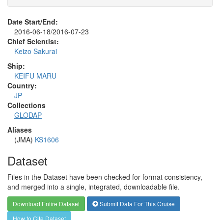
Date Start/End:
2016-06-18/2016-07-23
Chief Scientist:
Keizo Sakurai
Ship:
KEIFU MARU
Country:
JP
Collections
GLODAP
Aliases
(JMA)
KS1606
Dataset
Files in the Dataset have been checked for format consistency,
and merged into a single, integrated, downloadable file.
Download Entire Dataset
Submit Data For This Cruise
How to Cite Dataset