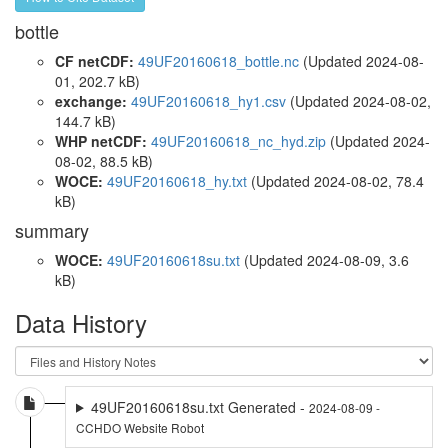
bottle
CF netCDF:
49UF20160618_bottle.nc
(Updated 2024-08-
01, 202.7 kB)
exchange:
49UF20160618_hy1.csv
(Updated 2024-08-02,
144.7 kB)
WHP netCDF:
49UF20160618_nc_hyd.zip
(Updated 2024-
08-02, 88.5 kB)
WOCE:
49UF20160618_hy.txt
(Updated 2024-08-02, 78.4
kB)
summary
WOCE:
49UF20160618su.txt
(Updated 2024-08-09, 3.6
kB)
Data History
49UF20160618su.txt Generated -
2024-08-09 -
CCHDO Website Robot