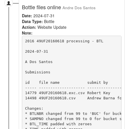
Bottle files online
Andre Dos Santos
Date:
2024-07-31
Data Type:
Bottle
Action:
Website Update
Note:
2016 49UF20160618 processing - BTL

2024-07-31

A Dos Santos

Submissions

id    file name            submit by         
----- -------------------- ------------------
14779 49UF20160618.exc.csv Robert Key        
14498 49UF20160618.csv     Andrew Barna for B
Changes:

* BTLNBR changed from 99 to 'BUC' for bucket s
* SAMPNO changed from 99 to 0 for bucket sampl
* BTL_TIME padded with zeroes
