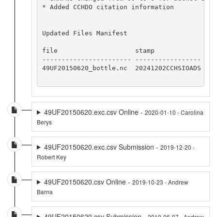
* Added CCHDO citation information

Updated Files Manifest

file                    stamp            

----------------------- -----------------

49UF20150620_bottle.nc  20241202CCHSIOADS

49UF20150620.exc.csv Online -
2020-01-10 - Carolina
Berys
49UF20150620.exc.csv Submission -
2019-12-20 -
Robert Key
49UF20150620.csv Online -
2019-10-23 - Andrew
Barna
49UF20150620.csv Submission -
2019-06-07 - Andrew