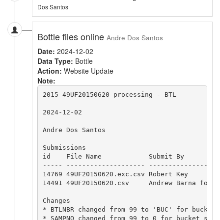
Dos Santos
Bottle files online
Andre Dos Santos
Date:
2024-12-02
Data Type:
Bottle
Action:
Website Update
Note:
2015 49UF20150620 processing - BTL

2024-12-02

Andre Dos Santos

Submissions

id    File Name            Submit By         
----- -------------------- ------------------
14769 49UF20150620.exc.csv Robert Key        
14491 49UF20150620.csv     Andrew Barna for B
Changes

* BTLNBR changed from 99 to 'BUC' for bucket s
* SAMPNO changed from 99 to 0 for bucket sampl