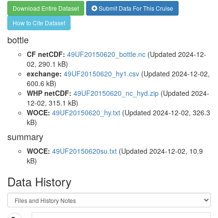
Download Entire Dataset
Submit Data For This Cruise
How to Cite Dataset
bottle
CF netCDF:
49UF20150620_bottle.nc
(Updated 2024-12-
02, 290.1 kB)
exchange:
49UF20150620_hy1.csv
(Updated 2024-12-02,
600.6 kB)
WHP netCDF:
49UF20150620_nc_hyd.zip
(Updated 2024-
12-02, 315.1 kB)
WOCE:
49UF20150620_hy.txt
(Updated 2024-12-02, 326.3
kB)
summary
WOCE:
49UF20150620su.txt
(Updated 2024-12-02, 10.9
kB)
Data History