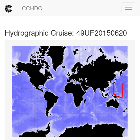
CCHDO
Toggl
Hydrographic Cruise: 49UF20150620