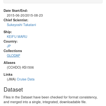
Date Start/End:
2015-06-20/2015-08-23
Chief Scientist:
Sukeyoshi Takatani
Ship:
KEIFU MARU
Country:
JP
Collections
GLODAP
Aliases
(CCHDO) KS1506
Links
(JMA)
Cruise Data
Dataset
Files in the Dataset have been checked for format consistency,
and merged into a single, integrated, downloadable file.