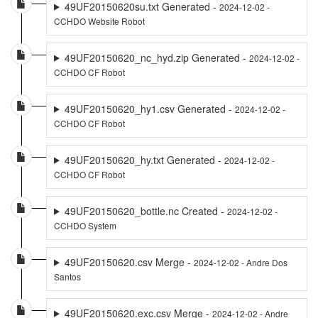
49UF20150620su.txt Generated -
2024-12-02 -
CCHDO Website Robot
49UF20150620_nc_hyd.zip Generated -
2024-12-02 -
CCHDO CF Robot
49UF20150620_hy1.csv Generated -
2024-12-02 -
CCHDO CF Robot
49UF20150620_hy.txt Generated -
2024-12-02 -
CCHDO CF Robot
49UF20150620_bottle.nc Created -
2024-12-02 -
CCHDO System
49UF20150620.csv Merge -
2024-12-02 - Andre Dos
Santos
49UF20150620.exc.csv Merge -
2024-12-02 - Andre