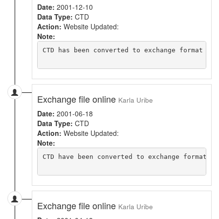
Date:
2001-12-10
Data Type:
CTD
Action:
Website Updated:
Note:
CTD has been converted to exchange format usi
Exchange file online
Karla Uribe
Date:
2001-06-18
Data Type:
CTD
Action:
Website Updated:
Note:
CTD have been converted to exchange format. N
Exchange file online
Karla Uribe