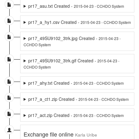
pr17_asu.txt Created -
2015-04-23 - CCHDO System
pr17_a_hy1.csv Created -
2015-04-23 - CCHDO System
pr17_49SU9102_3trk.jpg Created -
2015-04-23 -
CCHDO System
pr17_49SU9102_3trk.gif Created -
2015-04-23 -
CCHDO System
pr17_ahy.txt Created -
2015-04-23 - CCHDO System
pr17_a_ct1.zip Created -
2015-04-23 - CCHDO System
pr17_act.zip Created -
2015-04-23 - CCHDO System
Exchange file online
Karla Uribe