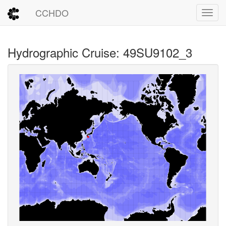
CCHDO
Toggl
Hydrographic Cruise: 49SU9102_3