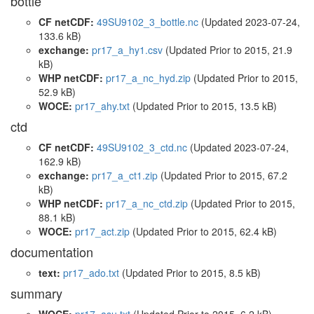
bottle
CF netCDF:
49SU9102_3_bottle.nc
(Updated 2023-07-24,
133.6 kB)
exchange:
pr17_a_hy1.csv
(Updated
Prior to 2015
, 21.9
kB)
WHP netCDF:
pr17_a_nc_hyd.zip
(Updated
Prior to 2015
,
52.9 kB)
WOCE:
pr17_ahy.txt
(Updated
Prior to 2015
, 13.5 kB)
ctd
CF netCDF:
49SU9102_3_ctd.nc
(Updated 2023-07-24,
162.9 kB)
exchange:
pr17_a_ct1.zip
(Updated
Prior to 2015
, 67.2
kB)
WHP netCDF:
pr17_a_nc_ctd.zip
(Updated
Prior to 2015
,
88.1 kB)
WOCE:
pr17_act.zip
(Updated
Prior to 2015
, 62.4 kB)
documentation
text:
pr17_ado.txt
(Updated
Prior to 2015
, 8.5 kB)
summary
WOCE:
pr17_asu.txt
(Updated
Prior to 2015
, 6.2 kB)