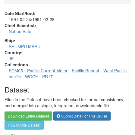
Date Start/End:
1991-02-24/1991-02-28
Chief Scientist:
Nobuo Sato
Ship:
SHUMPU MARU
Country:
JP
Collections
PCM05
Pacific Current Meter
Pacific Repeat
West Pacific
pacific
WOCE
PR17
Dataset
Files in the Dataset have been checked for format consistency,
and merged into a single, integrated, downloadable file.
Download Entire Dataset
Submit Data For This Cruise
How to Cite Dataset