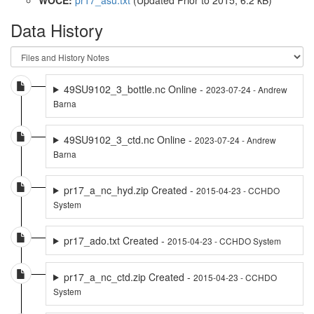
Data History
49SU9102_3_bottle.nc Online -
2023-07-24 - Andrew
Barna
49SU9102_3_ctd.nc Online -
2023-07-24 - Andrew
Barna
pr17_a_nc_hyd.zip Created -
2015-04-23 - CCHDO
System
pr17_ado.txt Created -
2015-04-23 - CCHDO System
pr17_a_nc_ctd.zip Created -
2015-04-23 - CCHDO
System