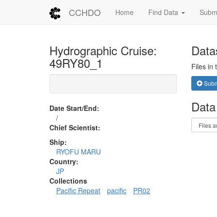
CCHDO
Home
Find Data
Submi
Hydrographic Cruise:
Data
49RY80_1
Files in
Submi
Data
Date Start/End:
/
Chief Scientist:
Ship:
RYOFU MARU
Country:
JP
Collections
Pacific Repeat
pacific
PR02