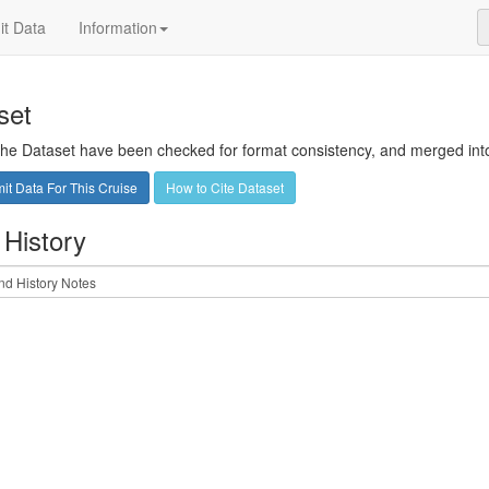
t Data
Information
set
 the Dataset have been checked for format consistency, and merged into 
t Data For This Cruise
How to Cite Dataset
 History