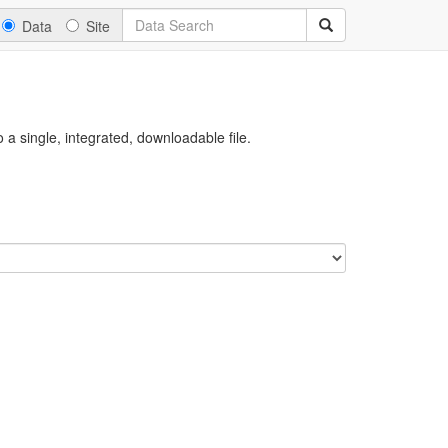
Data
Site
a single, integrated, downloadable file.