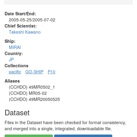
Date Start/End:
2005-05-25/2005-07-02
Chief Scientist:
Takeshi Kawano
Ship:
MIRAI
Country:
JP
Collections
pacific
GO-SHIP
P10
Aliases
(CCHDO) 49MR0502_1
(CCHDO) MR05-02
(CCHDO) 49MR20050525
Dataset
Files in the Dataset have been checked for format consistency,
and merged into a single, integrated, downloadable file.