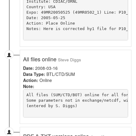
Institute: CDIAC/ORNL

Country: USA

Expo: 49MR20050525 (49MR0502_1) Line: P10_2005
Date: 2005-05-25 

Action: Place Online

Notes: Here is corrected hy1 file for P10_200
All files online
Steve Diggs
Date:
2008-03-16
Data Type:
BTL/CTD/SUM
Action:
Online
Note:
All files (SUM/CTD/BOT) online for all format
Some parameters not in exchange/netcdf, will 
(entered by S. Diggs)

PDF & TXT versions online