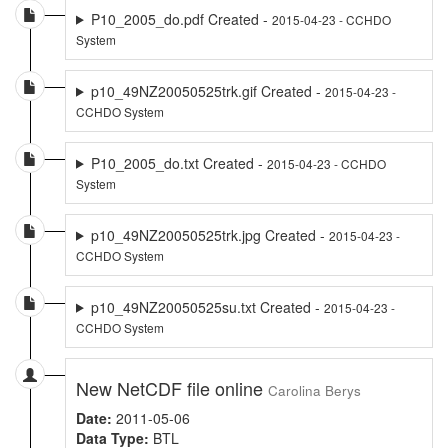
P10_2005_do.pdf Created -
2015-04-23 - CCHDO
System
p10_49NZ20050525trk.gif Created -
2015-04-23 -
CCHDO System
P10_2005_do.txt Created -
2015-04-23 - CCHDO
System
p10_49NZ20050525trk.jpg Created -
2015-04-23 -
CCHDO System
p10_49NZ20050525su.txt Created -
2015-04-23 -
CCHDO System
New NetCDF file online
Carolina Berys
Date:
2011-05-06
Data Type:
BTL