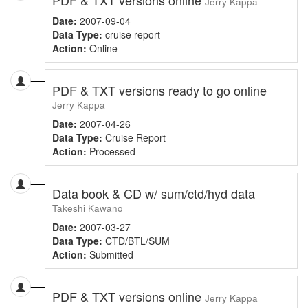
Jerry Kappa
Date:
2007-09-04
Data Type:
cruise report
Action:
Online
PDF & TXT versions ready to go online
Jerry Kappa
Date:
2007-04-26
Data Type:
Cruise Report
Action:
Processed
Data book & CD w/ sum/ctd/hyd data
Takeshi Kawano
Date:
2007-03-27
Data Type:
CTD/BTL/SUM
Action:
Submitted
PDF & TXT versions online
Jerry Kappa