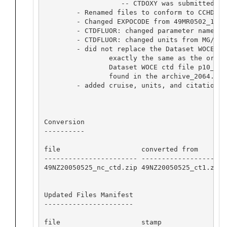
                   -- CTDOXY was submitted wi
        - Renamed files to conform to CCHDO s
        - Changed EXPOCODE from 49MR0502_1 to
        - CTDFLUOR: changed parameter name fr
        - CTDFLUOR: changed units from MG/CUM 
        - did not replace the Dataset WOCE ct
                exactly the same as the origi
		Dataset WOCE ctd file p10_49NZ20050525ct.zip exactly matches the Exchange format CTD file 49MR0502_1_ct1.zip 

		found in the archive_2064.tar file. 

        - added cruise, units, and citation in
Conversion

----------

file                    converted from       
----------------------- -------------------- 
49NZ20050525_nc_ctd.zip 49NZ20050525_ct1.zip 
Updated Files Manifest

----------------------

file                    stamp            
