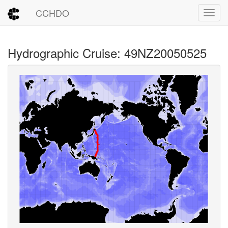
CCHDO
Toggl
Hydrographic Cruise: 49NZ20050525