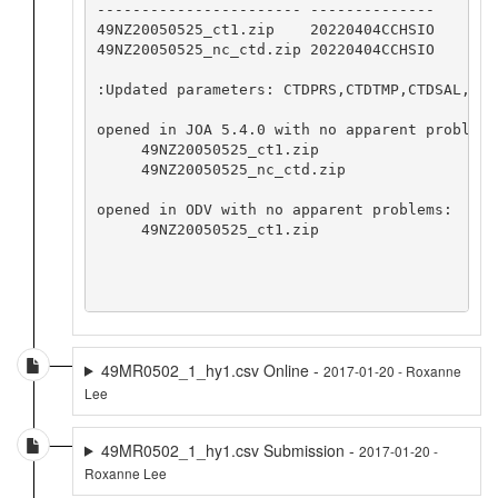
----------------------- --------------

49NZ20050525_ct1.zip    20220404CCHSIO

49NZ20050525_nc_ctd.zip 20220404CCHSIO

:Updated parameters: CTDPRS,CTDTMP,CTDSAL,CTD
opened in JOA 5.4.0 with no apparent problems:
     49NZ20050525_ct1.zip

     49NZ20050525_nc_ctd.zip

opened in ODV with no apparent problems:

     49NZ20050525_ct1.zip

49MR0502_1_hy1.csv Online -
2017-01-20 - Roxanne
Lee
49MR0502_1_hy1.csv Submission -
2017-01-20 -
Roxanne Lee