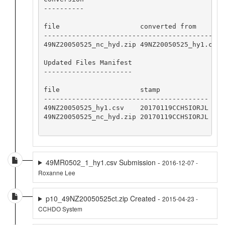
----------

file                    converted from       s
---------------------------------------------
49NZ20050525_nc_hyd.zip 49NZ20050525_hy1.csv 
Updated Files Manifest

----------------------

file                    stamp

-----------------------------------------

49NZ20050525_hy1.csv    20170119CCHSIORJL

49NZ20050525_nc_hyd.zip 20170119CCHSIORJL

49MR0502_1_hy1.csv Submission -
2016-12-07 -
Roxanne Lee
p10_49NZ20050525ct.zip Created -
2015-04-23 -
CCHDO System