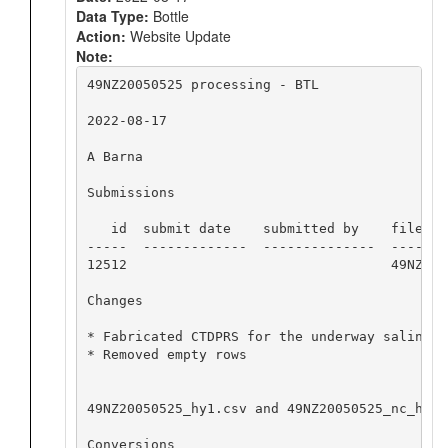
Data Type:
Bottle
Action:
Website Update
Note:
49NZ20050525 processing - BTL

2022-08-17

A Barna

Submissions

   id  submit date    submitted by    file nam
-----  -------------  --------------  -------
12512                                 49NZ200
Changes

* Fabricated CTDPRS for the underway salinity
* Removed empty rows

49NZ20050525_hy1.csv and 49NZ20050525_nc_hyd.
Conversions
