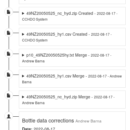
49NZ20050525_nc_hyd.zip Created -
2022-08-17 -
CCHDO System
49NZ20050525_hy1.csv Created -
2022-08-17 -
CCHDO System
p10_49NZ20050525hy.txt Merge -
2022-08-17 -
Andrew Barna
49NZ20050525_hy1.csv Merge -
2022-08-17 - Andrew
Barna
49NZ20050525_nc_hyd.zip Merge -
2022-08-17 -
Andrew Barna
Bottle data corrections
Andrew Barna
Date:
2022-08-17