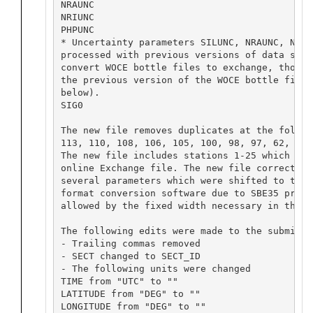
NRAUNC		

NRIUNC		

PHPUNC

* Uncertainty parameters SILUNC, NRAUNC, NRIU
processed with previous versions of data soft
convert WOCE bottle files to exchange, though
the previous version of the WOCE bottle file 
below).

SIG0

The new file removes duplicates at the follow
113, 110, 108, 106, 105, 100, 98, 97, 62, 45,
The new file includes stations 1-25 which wer
online Exchange file. The new file corrects f
several parameters which were shifted to the 
format conversion software due to SBE35 preci
allowed by the fixed width necessary in the W
The following edits were made to the submissio
- Trailing commas removed

- SECT changed to SECT_ID

- The following units were changed

TIME from "UTC" to ""

LATITUDE from "DEG" to ""

LONGITUDE from "DEG" to ""
