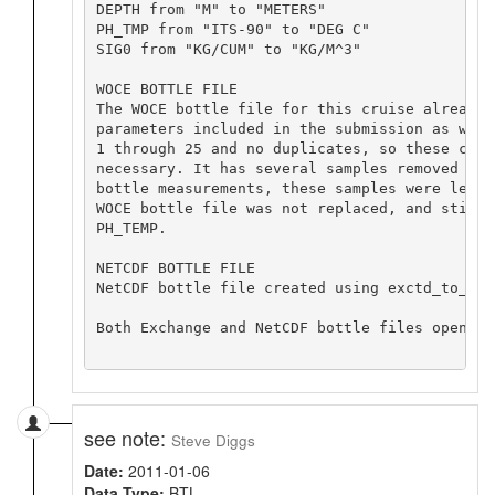
DEPTH from "M" to "METERS"

PH_TMP from "ITS-90" to "DEG C"

SIG0 from "KG/CUM" to "KG/M^3"

WOCE BOTTLE FILE

The WOCE bottle file for this cruise already 
parameters included in the submission as well
1 through 25 and no duplicates, so these corr
necessary. It has several samples removed whi
bottle measurements, these samples were left 
WOCE bottle file was not replaced, and still 
PH_TEMP.

NETCDF BOTTLE FILE

NetCDF bottle file created using exctd_to_net
Both Exchange and NetCDF bottle files opened 
see note:
Steve Diggs
Date:
2011-01-06
Data Type:
BTL