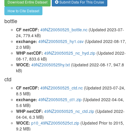
Download Entire Dataset
Submit Data For This Cruise
How to Cite Dataset
bottle
CF netCDF:
49NZ20050525_bottle.nc
(Updated 2023-07-
24, 779.4 kB)
exchange:
49NZ20050525_hy1.csv
(Updated 2022-08-17,
2.0 MB)
WHP netCDF:
49NZ20050525_nc_hyd.zip
(Updated 2022-
08-17, 833.6 kB)
WOCE:
49NZ20050525hy.txt
(Updated 2022-08-17, 947.8
kB)
ctd
CF netCDF:
49NZ20050525_ctd.nc
(Updated 2023-07-24,
8.5 MB)
exchange:
49NZ20050525_ct1.zip
(Updated 2022-04-04,
5.6 MB)
WHP netCDF:
49NZ20050525_nc_ctd.zip
(Updated 2022-
04-04, 6.3 MB)
WOCE:
p10_49NZ20050525ct.zip
(Updated
Prior to 2015
,
9.2 MB)