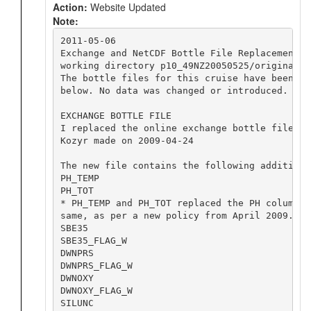
Action:
Website Updated
Note:
2011-05-06

Exchange and NetCDF Bottle File Replacement

working directory p10_49NZ20050525/original/2
The bottle files for this cruise have been re
below. No data was changed or introduced.

EXCHANGE BOTTLE FILE

I replaced the online exchange bottle file wi
Kozyr made on 2009-04-24

The new file contains the following additiona
PH_TEMP

PH_TOT

* PH_TEMP and PH_TOT replaced the PH column, 
same, as per a new policy from April 2009.

SBE35		

SBE35_FLAG_W		

DWNPRS		

DWNPRS_FLAG_W		

DWNOXY		

DWNOXY_FLAG_W		

SILUNC		
