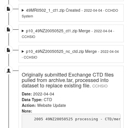
49MR0502_1_ct1.zip Created -
2022-04-04 - CCHDO
System
p10_49NZ20050525_ct1.zip Merge -
2022-04-04 -
CCHSIO
p10_49NZ20050525_nc_ctd.zip Merge -
2022-04-04
- CCHSIO
Originally submitted Exchange CTD files
pulled from archive.tar, processed into
dataset to replace existing file.
CCHSIO
Date:
2022-04-04
Data Type:
CTD
Action:
Website Update
Note:
    2005 49NZ20050525 processing - CTD/merge 