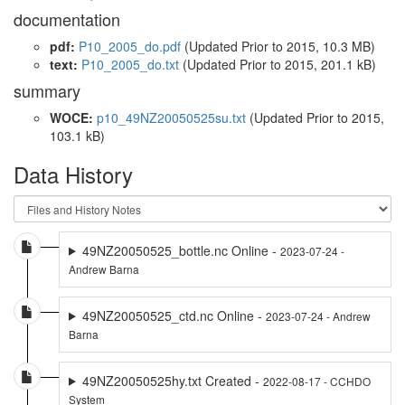
documentation
pdf:
P10_2005_do.pdf
(Updated
Prior to 2015
, 10.3 MB)
text:
P10_2005_do.txt
(Updated
Prior to 2015
, 201.1 kB)
summary
WOCE:
p10_49NZ20050525su.txt
(Updated
Prior to 2015
,
103.1 kB)
Data History
49NZ20050525_bottle.nc Online -
2023-07-24 -
Andrew Barna
49NZ20050525_ctd.nc Online -
2023-07-24 - Andrew
Barna
49NZ20050525hy.txt Created -
2022-08-17 - CCHDO
System