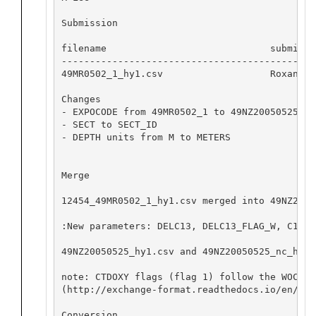
Submission

filename                             submitte
---------------------------------------------
49MR0502_1_hy1.csv                   Roxanne 
Changes

- EXPOCODE from 49MR0502_1 to 49NZ20050525

- SECT to SECT_ID

- DEPTH units from M to METERS

Merge

12454_49MR0502_1_hy1.csv merged into 49NZ2005
:New parameters: DELC13, DELC13_FLAG_W, C13ER
49NZ20050525_hy1.csv and 49NZ20050525_nc_hyd.
note: CTDOXY flags (flag 1) follow the WOCE C
(http://exchange-format.readthedocs.io/en/lat
Conversion
