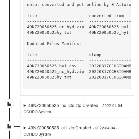
note: converted and put online by E Aitoro

file                     converted from       
-----------------------  --------------------
49NZ20050525_nc_hyd.zip  49NZ20050525_hy1.csv
49NZ20050525hy.txt       49NZ20050525_hy1.csv
Updated Files Manifest

file                     stamp

-----------------------  -----------------

49NZ20050525_hy1.csv     20220817CCHSIOAMB

49NZ20050525_nc_hyd.zip  20220817CCHSIOAMB

49NZ20050525hy.txt       20220817CCHSIOAMB

49NZ20050525_nc_ctd.zip Created -
2022-04-04 -
CCHDO System
49NZ20050525_ct1.zip Created -
2022-04-04 -
CCHDO System