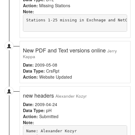
Action:
Missing Stations
Note:
Stations 1-25 missing in Exchnage and NetCDF 
New PDF and Text versions online
Jerry
Kappa
Date:
2009-05-08
Data Type:
CrsRpt
Action:
Website Updated
new headers
Alexander Kozyr
Date:
2009-04-24
Data Type:
pH
Action:
Submitted
Note:
Name: Alexander Kozyr
