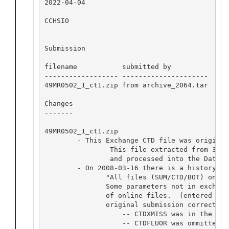
2022-04-04

CCHSIO

Submission

filename           submitted by           dat
------------------ ---------------------  ---
49MR0502_1_ct1.zip from archive_2064.tar  abo
Changes

-------

49MR0502_1_ct1.zip

	- This Exchange CTD file was originally submitted with file ID 20060921JAMSTECIORGC. 

		This file extracted from 3655_archive2064.tar,

		and processed into the Dataset to replace existing Exchange and wocd_netcdf files.

	- On 2008-03-16 there is a history note on the webpage under "Data History":

               "All files (SUM/CTD/BOT) onlin
               Some parameters not in exchang
               of online files.  (entered by 
               original submission corrects t
                   -- CTDXMISS was in the pre
                   -- CTDFLUOR was ommitted f