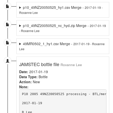
p10_49NZ20050525_hy1.csv Merge -
2017-01-19 -
Roxanne Lee
p10_49NZ20050525_nc_hyd.zip Merge -
2017-01-19
- Roxanne Lee
49MR0502_1_hy1.csv Merge -
2017-01-19 - Roxanne
Lee
JAMSTEC bottle file
Roxanne Lee
Date:
2017-01-19
Data Type:
Bottle
Action:
New
Note:
P10 2005 49NZ20050525 processing - BTL/merge 
2017-01-19

R Lee
