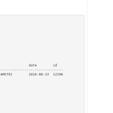
              date        id  

-------------------------------
