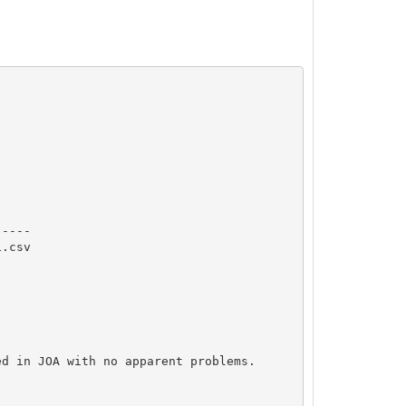
----

.csv

d in JOA with no apparent problems.
