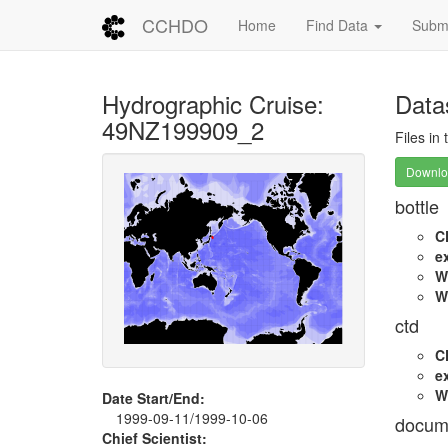
CCHDO
Home
Find Data
Submi
Hydrographic Cruise:
Data
49NZ199909_2
Files in
Downloa
bottle
C
e
W
W
ctd
C
e
W
Date Start/End:
1999-09-11/1999-10-06
docum
Chief Scientist: