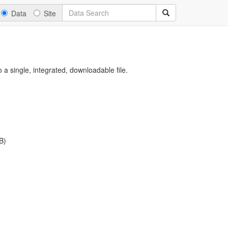
Data
Site
a single, integrated, downloadable file.
B)