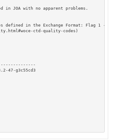
d in JOA with no apparent problems.

s defined in the Exchange Format: Flag 1 - Not Calibrate
ty.html#woce-ctd-quality-codes)

              

--------------

.2-47-g3c55cd3
