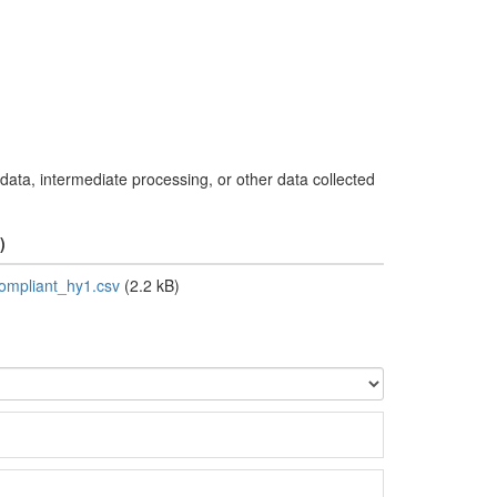
 data, intermediate processing, or other data collected
)
mpliant_hy1.csv
(2.2 kB)