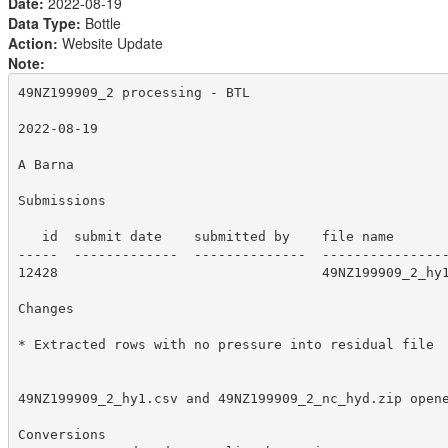
Date:
2022-08-19
Data Type:
Bottle
Action:
Website Update
Note:
49NZ199909_2 processing - BTL

2022-08-19

A Barna

Submissions

   id  submit date    submitted by    file name

-----  -------------  --------------  ----------------
12428                                 49NZ199909_2_hy1
Changes

* Extracted rows with no pressure into residual file

49NZ199909_2_hy1.csv and 49NZ199909_2_nc_hyd.zip opene
Conversions
