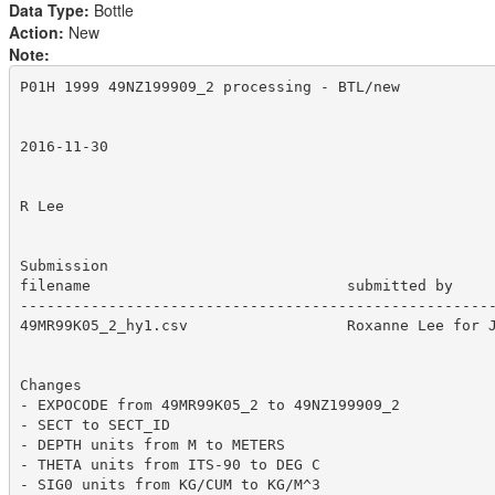
Data Type:
Bottle
Action:
New
Note:
P01H 1999 49NZ199909_2 processing - BTL/new 

2016-11-30

R Lee

Submission

filename                             submitted by     
------------------------------------------------------
49MR99K05_2_hy1.csv		     Roxanne Lee for JAMSTEC	    2016-08-23  12296

Changes

- EXPOCODE from 49MR99K05_2 to 49NZ199909_2

- SECT to SECT_ID

- DEPTH units from M to METERS

- THETA units from ITS-90 to DEG C

- SIG0 units from KG/CUM to KG/M^3
