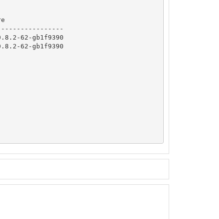
e

----------------

.8.2-62-gb1f9390

.8.2-62-gb1f9390
