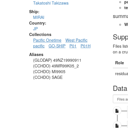
p
Takatoshi Takizawa
te
Ship:
summa
MIRAI
Country:
W
JP
Supp
Collections
Pacific Onetime
West Pacific
pacific
GO-SHIP
P01
P01H
Files li
on a cru
Aliases
(GLODAP) 49NZ19990911
Role
(CCHDO) 49MR99K05_2
(CCHDO) MI9905
residua
(CCHDO) SAGE
Data