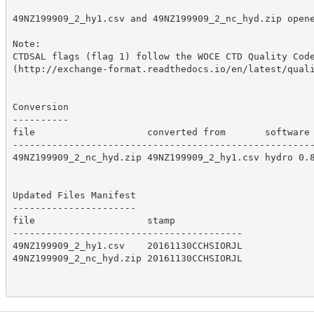
49NZ199909_2_hy1.csv and 49NZ199909_2_nc_hyd.zip opene
Note:

CTDSAL flags (flag 1) follow the WOCE CTD Quality Code
(http://exchange-format.readthedocs.io/en/latest/quali
Conversion

----------

file                    converted from       software 
------------------------------------------------------
49NZ199909_2_nc_hyd.zip 49NZ199909_2_hy1.csv hydro 0.8
Updated Files Manifest

----------------------

file                    stamp            

-----------------------------------------

49NZ199909_2_hy1.csv    20161130CCHSIORJL

49NZ199909_2_nc_hyd.zip 20161130CCHSIORJL
