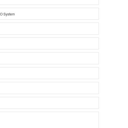
DO System