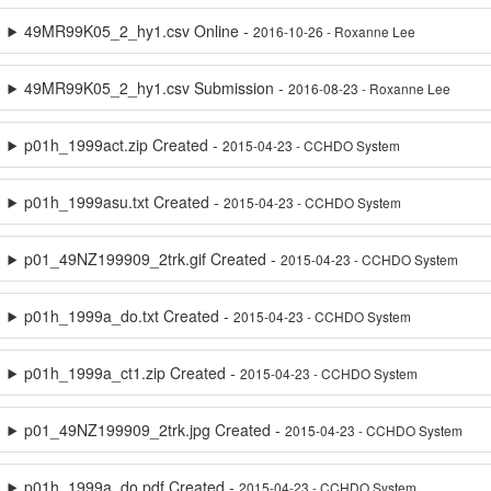
49MR99K05_2_hy1.csv Online -
2016-10-26 - Roxanne Lee
49MR99K05_2_hy1.csv Submission -
2016-08-23 - Roxanne Lee
p01h_1999act.zip Created -
2015-04-23 - CCHDO System
p01h_1999asu.txt Created -
2015-04-23 - CCHDO System
p01_49NZ199909_2trk.gif Created -
2015-04-23 - CCHDO System
p01h_1999a_do.txt Created -
2015-04-23 - CCHDO System
p01h_1999a_ct1.zip Created -
2015-04-23 - CCHDO System
p01_49NZ199909_2trk.jpg Created -
2015-04-23 - CCHDO System
p01h_1999a_do.pdf Created -
2015-04-23 - CCHDO System