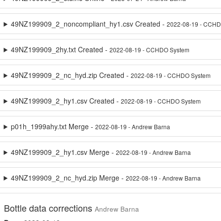
49NZ199909_2_noncompliant_hy1.csv Created -
2022-08-19 - CCH
49NZ199909_2hy.txt Created -
2022-08-19 - CCHDO System
49NZ199909_2_nc_hyd.zip Created -
2022-08-19 - CCHDO System
49NZ199909_2_hy1.csv Created -
2022-08-19 - CCHDO System
p01h_1999ahy.txt Merge -
2022-08-19 - Andrew Barna
49NZ199909_2_hy1.csv Merge -
2022-08-19 - Andrew Barna
49NZ199909_2_nc_hyd.zip Merge -
2022-08-19 - Andrew Barna
Bottle data corrections
Andrew Barna