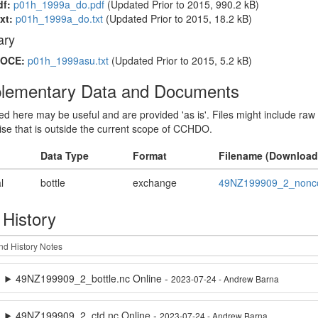
df:
p01h_1999a_do.pdf
(Updated
Prior to 2015
, 990.2 kB)
xt:
p01h_1999a_do.txt
(Updated
Prior to 2015
, 18.2 kB)
ry
OCE:
p01h_1999asu.txt
(Updated
Prior to 2015
, 5.2 kB)
lementary Data and Documents
sted here may be useful and are provided 'as is'. Files might include raw
ise that is outside the current scope of CCHDO.
Data Type
Format
Filename (Download
l
bottle
exchange
49NZ199909_2_nonco
 History
49NZ199909_2_bottle.nc Online -
2023-07-24 - Andrew Barna
49NZ199909_2_ctd.nc Online -
2023-07-24 - Andrew Barna