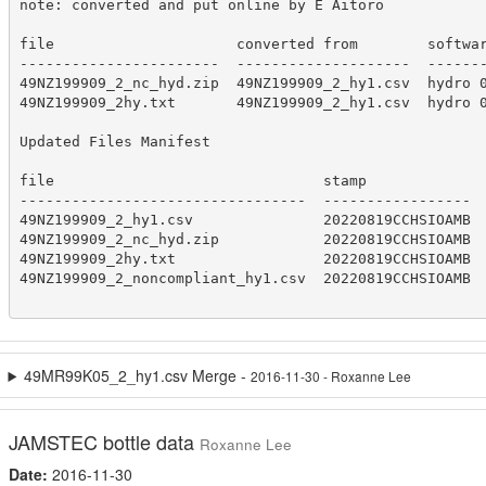
note: converted and put online by E Aitoro

file                     converted from        softwar
-----------------------  --------------------  -------
49NZ199909_2_nc_hyd.zip  49NZ199909_2_hy1.csv  hydro 0
49NZ199909_2hy.txt       49NZ199909_2_hy1.csv  hydro 0
Updated Files Manifest

file                               stamp

---------------------------------  -----------------

49NZ199909_2_hy1.csv               20220819CCHSIOAMB

49NZ199909_2_nc_hyd.zip            20220819CCHSIOAMB

49NZ199909_2hy.txt                 20220819CCHSIOAMB

49NZ199909_2_noncompliant_hy1.csv  20220819CCHSIOAMB

49MR99K05_2_hy1.csv Merge -
2016-11-30 - Roxanne Lee
JAMSTEC bottle data
Roxanne Lee
Date:
2016-11-30