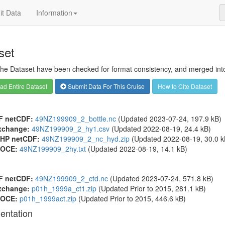
t Data
Information
set
 the Dataset have been checked for format consistency, and merged into 
d Entire Dataset
Submit Data For This Cruise
How to Cite Dataset
F netCDF:
49NZ199909_2_bottle.nc
(Updated 2023-07-24, 197.9 kB)
xchange:
49NZ199909_2_hy1.csv
(Updated 2022-08-19, 24.4 kB)
HP netCDF:
49NZ199909_2_nc_hyd.zip
(Updated 2022-08-19, 30.0 k
OCE:
49NZ199909_2hy.txt
(Updated 2022-08-19, 14.1 kB)
F netCDF:
49NZ199909_2_ctd.nc
(Updated 2023-07-24, 571.8 kB)
xchange:
p01h_1999a_ct1.zip
(Updated
Prior to 2015
, 281.1 kB)
OCE:
p01h_1999act.zip
(Updated
Prior to 2015
, 446.6 kB)
entation