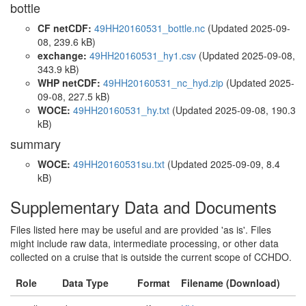
bottle
CF netCDF:
49HH20160531_bottle.nc
(Updated 2025-09-
08, 239.6 kB)
exchange:
49HH20160531_hy1.csv
(Updated 2025-09-08,
343.9 kB)
WHP netCDF:
49HH20160531_nc_hyd.zip
(Updated 2025-
09-08, 227.5 kB)
WOCE:
49HH20160531_hy.txt
(Updated 2025-09-08, 190.3
kB)
summary
WOCE:
49HH20160531su.txt
(Updated 2025-09-09, 8.4
kB)
Supplementary Data and Documents
Files listed here may be useful and are provided 'as is'. Files
might include raw data, intermediate processing, or other data
collected on a cruise that is outside the current scope of CCHDO.
Role
Data Type
Format
Filename (Download)