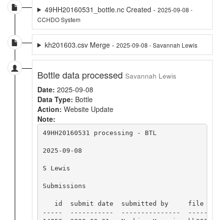
49HH20160531_bottle.nc Created -
2025-09-08 -
CCHDO System
kh201603.csv Merge -
2025-09-08 - Savannah Lewis
Bottle data processed
Savannah Lewis
Date:
2025-09-08
Data Type:
Bottle
Action:
Website Update
Note:
49HH20160531 processing - BTL

2025-09-08

S Lewis

Submissions

   id  submit date  submitted by     file name
-----  -----------  ---------------  ---------