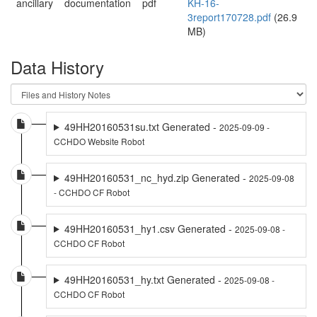
ancillary
documentation
pdf
KH-16-
3report170728.pdf
(26.9
MB)
Data History
49HH20160531su.txt Generated -
2025-09-09 -
CCHDO Website Robot
49HH20160531_nc_hyd.zip Generated -
2025-09-08
- CCHDO CF Robot
49HH20160531_hy1.csv Generated -
2025-09-08 -
CCHDO CF Robot
49HH20160531_hy.txt Generated -
2025-09-08 -
CCHDO CF Robot