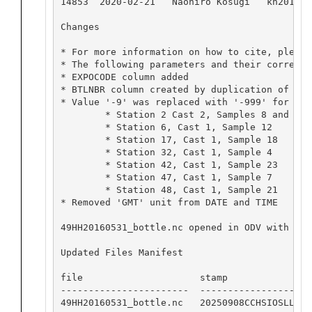
14853  2020-02-21   Naohiro Kosugi   kh201603.
Changes 

* For more information on how to cite, please
* The following parameters and their correspo
* EXPOCODE column added

* BTLNBR column created by duplication of SAM
* Value '-9' was replaced with '-999' for 8 O
	* Station 2 Cast 2, Samples 8 and 9

	* Station 6, Cast 1, Sample 12

	* Station 17, Cast 1, Sample 18

	* Station 32, Cast 1, Sample 4

	* Station 42, Cast 1, Sample 23

	* Station 47, Cast 1, Sample 7

	* Station 48, Cast 1, Sample 21

* Removed 'GMT' unit from DATE and TIME 

49HH20160531_bottle.nc opened in ODV with no 
Updated Files Manifest

file                     stamp

-----------------------  -----------------

49HH20160531_bottle.nc   20250908CCHSIOSLL
