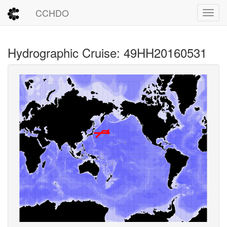
CCHDO
Toggl
Hydrographic Cruise: 49HH20160531