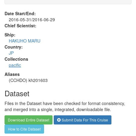
Date Start/End:
2016-05-31/2016-06-29
Chief Scientist:
Ship:
HAKUHO MARU
Country:
JP
Collections
pacific
Aliases
(CCHDO) kh201603
Dataset
Files in the Dataset have been checked for format consistency,
and merged into a single, integrated, downloadable file.
Download Entire Dataset
Submit Data For This Cruise
How to Cite Dataset