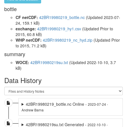
bottle
CF netCDF:
42BR19980219_bottle.nc
(Updated 2023-07-
24, 159.1 kB)
exchange:
42BR19980219_hy1.csv
(Updated
Prior to
2015
, 60.8 kB)
WHP netCDF:
42BR19980219_nc_hyd.zip
(Updated
Prior
to 2015
, 71.2 kB)
summary
WOCE:
42BR19980219su.txt
(Updated 2022-10-10, 3.7
kB)
Data History
42BR19980219_bottle.nc Online -
2023-07-24 -
Andrew Barna
42BR19980219su.txt Generated -
2022-10-10 -