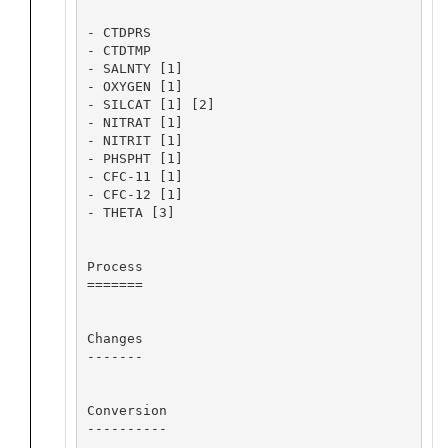
- CTDPRS

- CTDTMP

- SALNTY [1]

- OXYGEN [1]

- SILCAT [1] [2]

- NITRAT [1]

- NITRIT [1]

- PHSPHT [1]

- CFC-11 [1]

- CFC-12 [1]

- THETA [3]

Process

=======

Changes

-------

Conversion

----------
