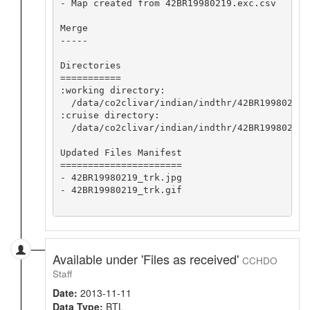
- Map created from 42BR19980219.exc.csv

Merge

-----

Directories

===========

:working directory:

  /data/co2clivar/indian/indthr/42BR19980219/
:cruise directory:

  /data/co2clivar/indian/indthr/42BR19980219

Updated Files Manifest

======================

- 42BR19980219_trk.jpg

- 42BR19980219_trk.gif

Available under 'Files as received'
CCHDO
Staff
Date:
2013-11-11
Data Type:
BTL