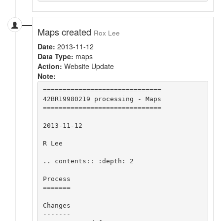
Maps created
Rox Lee
Date:
2013-11-12
Data Type:
maps
Action:
Website Update
Note:
==============================

42BR19980219 processing - Maps

==============================

2013-11-12

R Lee

.. contents:: :depth: 2

Process

=======

Changes

-------
