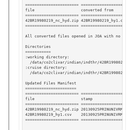
======================= ==================== 
file                    converted from       
======================= ==================== 
42BR19980219_nc_hyd.zip 42BR19980219_hy1.csv 
======================= ==================== 
All converted files opened in JOA with no app
Directories

===========

:working directory:

  /data/co2clivar/indian/indthr/42BR19980219/
:cruise directory:

  /data/co2clivar/indian/indthr/42BR19980219

Updated Files Manifest

======================

======================= ===================

file                    stamp              

======================= ===================

42BR19980219_nc_hyd.zip 20130925PRINUNIVRMK

42BR19980219_hy1.csv    20130925PRINUNIVRMK

======================= ===================
