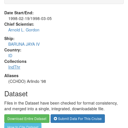
Date Start/End:
1998-02-19/1998-03-05
Chief Scientist:
Arnold L. Gordon
Ship:
BARUNA JAYA IV
Country:
ID
Collections
IndThr
Aliases
(CCHDO) Arlindo '98
Dataset
Files in the Dataset have been checked for format consistency,
and merged into a single, integrated, downloadable file.
Download Entire Dataset
Submit Data For This Cruise
How to Cite Dataset