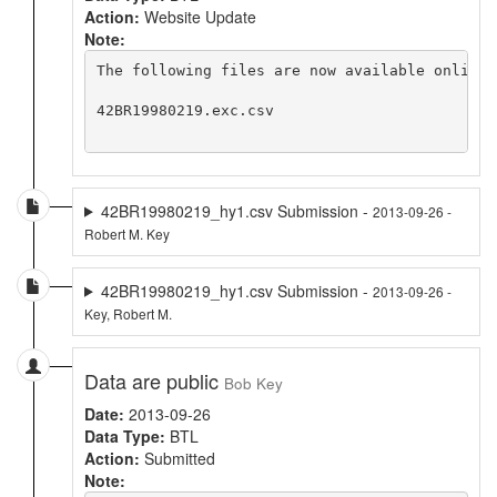
Action:
Website Update
Note:
The following files are now available online 
42BR19980219.exc.csv

42BR19980219_hy1.csv Submission -
2013-09-26 -
Robert M. Key
42BR19980219_hy1.csv Submission -
2013-09-26 -
Key, Robert M.
Data are public
Bob Key
Date:
2013-09-26
Data Type:
BTL
Action:
Submitted
Note: