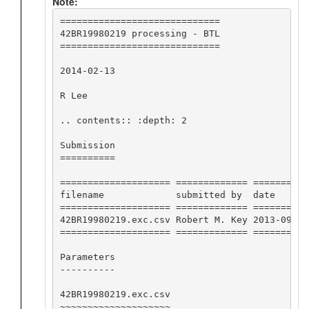
Note:
=============================

42BR19980219 processing - BTL

=============================

2014-02-13

R Lee

.. contents:: :depth: 2

Submission

==========

==================== ============= ==========
filename             submitted by  date      
==================== ============= ==========
42BR19980219.exc.csv Robert M. Key 2013-09-26
==================== ============= ==========
Parameters

----------

42BR19980219.exc.csv

~~~~~~~~~~~~~~~~~~~~
