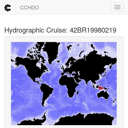
CCHDO
Toggl
Hydrographic Cruise: 42BR19980219