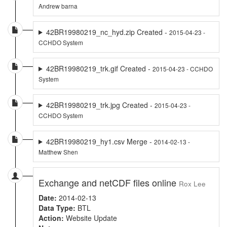
Andrew barna
42BR19980219_nc_hyd.zip Created -
2015-04-23 -
CCHDO System
42BR19980219_trk.gif Created -
2015-04-23 - CCHDO
System
42BR19980219_trk.jpg Created -
2015-04-23 -
CCHDO System
42BR19980219_hy1.csv Merge -
2014-02-13 -
Matthew Shen
Exchange and netCDF files online
Rox Lee
Date:
2014-02-13
Data Type:
BTL
Action:
Website Update