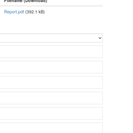
Filename (Download)
Report.pdf
(392.1 kB)