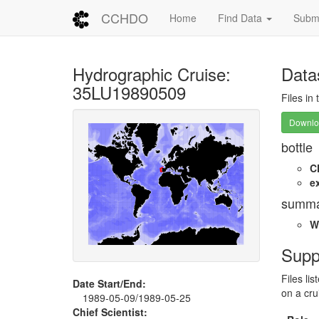
CCHDO
Home
Find Data
Submi
Hydrographic Cruise:
Data
35LU19890509
Files in
Downloa
bottle
C
e
summa
W
Supp
Files li
Date Start/End:
on a cru
1989-05-09/1989-05-25
Chief Scientist: