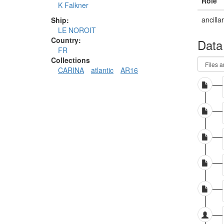
Role
K Falkner
ancilla
Ship:
LE NOROIT
Country:
Data
FR
Collections
CARINA
atlantic
AR16