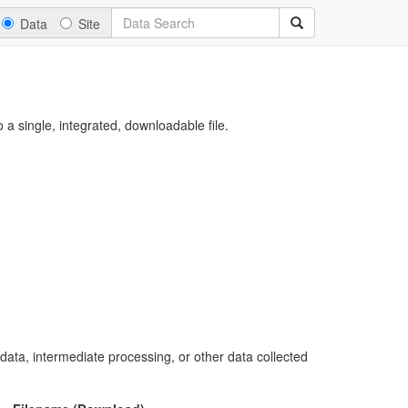
Data
Site
a single, integrated, downloadable file.
 data, intermediate processing, or other data collected