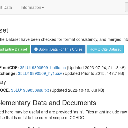
t Data
Information
set
 the Dataset have been checked for format consistency, and merged into 
d Entire Dataset
Submit Data For This Cruise
How to Cite Dataset
F netCDF:
35LU19890509_bottle.nc
(Updated 2023-07-24, 211.8 kB)
xchange:
35LU19890509_hy1.csv
(Updated
Prior to 2015
, 147.7 kB)
ry
OCE:
35LU19890509su.txt
(Updated 2022-10-10, 6.8 kB)
lementary Data and Documents
sted here may be useful and are provided 'as is'. Files might include raw
ise that is outside the current scope of CCHDO.