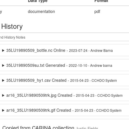
Data Type
Format
ry
documentation
pdf
 History
35LU19890509_bottle.nc Online -
2023-07-24 - Andrew Barna
35LU19890509su.txt Generated -
2022-10-10 - Andrew barna
35LU19890509_hy1.csv Created -
2015-04-23 - CCHDO System
ar16_35LU19890509trk.jpg Created -
2015-04-23 - CCHDO System
ar16_35LU19890509trk.gif Created -
2015-04-23 - CCHDO System
Copied from CARINA collection
Justin Fields