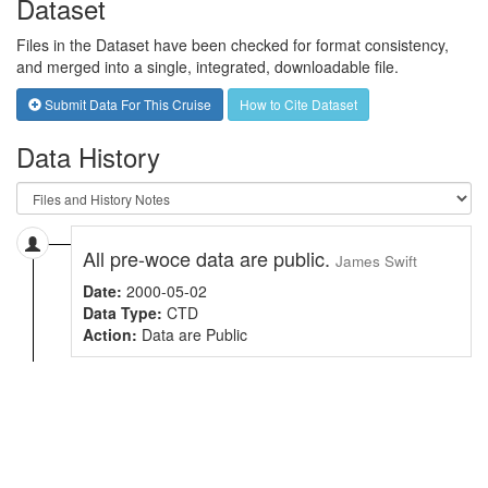
Dataset
Files in the Dataset have been checked for format consistency,
and merged into a single, integrated, downloadable file.
Submit Data For This Cruise
How to Cite Dataset
Data History
All pre-woce data are public.
James Swift
Date:
2000-05-02
Data Type:
CTD
Action:
Data are Public