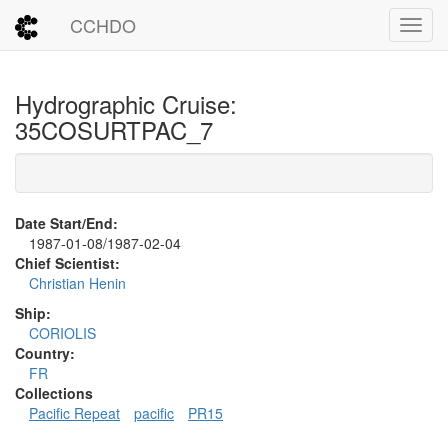
CCHDO
Toggl
Hydrographic Cruise:
35COSURTPAC_7
Date Start/End:
1987-01-08/1987-02-04
Chief Scientist:
Christian Henin
Ship:
CORIOLIS
Country:
FR
Collections
Pacific Repeat
pacific
PR15