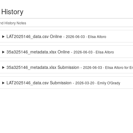
 History
LAT2025146_data.csv Online -
2026-06-03 - Elisa Aitoro
35a325146_metadata.xlsx Online -
2026-06-03 - Elisa Aitoro
35a325146_metadata.xlsx Submission -
2026-06-03 - Elisa Aitoro for 
LAT2025146_data.csv Submission -
2026-03-20 - Emily O'Grady