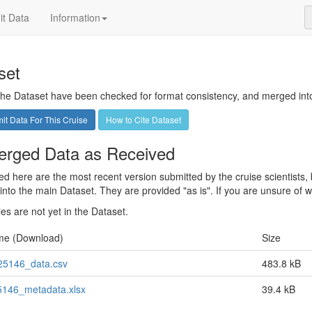
t Data
Information
set
 the Dataset have been checked for format consistency, and merged into 
t Data For This Cruise
How to Cite Dataset
rged Data as Received
sted here are the most recent version submitted by the cruise scientists
nto the main Dataset. They are provided "as is". If you are unsure of whi
les are not yet in the Dataset.
me (Download)
Size
5146_data.csv
483.8 kB
146_metadata.xlsx
39.4 kB