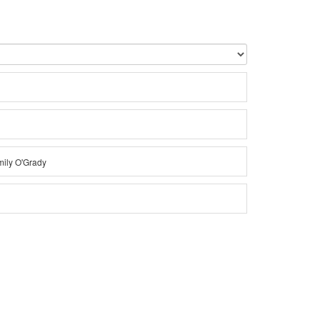
Emily O'Grady