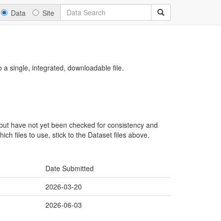
Data
Site
a single, integrated, downloadable file.
, but have not yet been checked for consistency and
ch files to use, stick to the Dataset files above.
Date Submitted
2026-03-20
2026-06-03