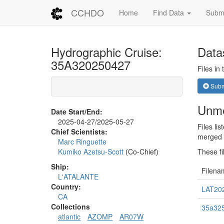
CCHDO
Home
Find Data
Submi
Hydrographic Cruise:
Data
35A320250427
Files in
Submi
Unme
Date Start/End:
2025-04-27/2025-05-27
Files li
Chief Scientists:
merged i
Marc Ringuette
Kumiko Azetsu-Scott
(Co-Chief)
These fi
Ship:
Filena
L'ATALANTE
Country:
LAT202
CA
Collections
35a325
atlantic
AZOMP
AR07W