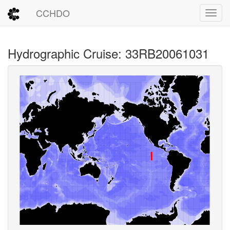
CCHDO
Toggl
Hydrographic Cruise: 33RB20061031