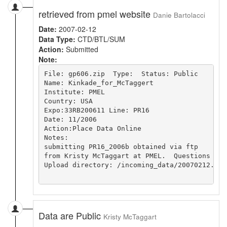
retrieved from pmel website
Danie Bartolacci
Date:
2007-02-12
Data Type:
CTD/BTL/SUM
Action:
Submitted
Note:
File: gp606.zip  Type:  Status: Public

Name: Kinkade_for_McTaggert 

Institute: PMEL 

Country: USA

Expo:33RB200611 Line: PR16

Date: 11/2006

Action:Place Data Online

Notes:

submitting PR16_2006b obtained via ftp

from Kristy McTaggart at PMEL.  Questions sho
Upload directory: /incoming_data/20070212.163
Data are Public
Kristy McTaggart