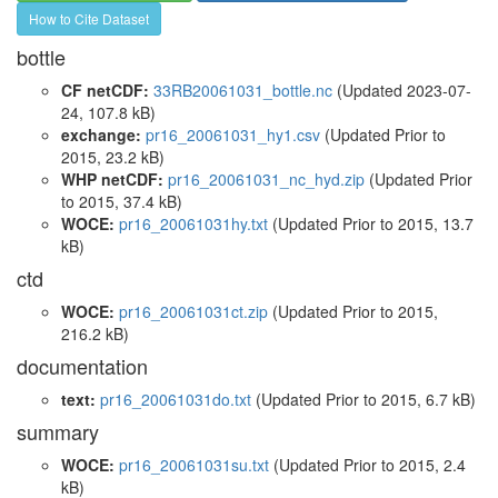
How to Cite Dataset
bottle
CF netCDF:
33RB20061031_bottle.nc
(Updated 2023-07-
24, 107.8 kB)
exchange:
pr16_20061031_hy1.csv
(Updated
Prior to
2015
, 23.2 kB)
WHP netCDF:
pr16_20061031_nc_hyd.zip
(Updated
Prior
to 2015
, 37.4 kB)
WOCE:
pr16_20061031hy.txt
(Updated
Prior to 2015
, 13.7
kB)
ctd
WOCE:
pr16_20061031ct.zip
(Updated
Prior to 2015
,
216.2 kB)
documentation
text:
pr16_20061031do.txt
(Updated
Prior to 2015
, 6.7 kB)
summary
WOCE:
pr16_20061031su.txt
(Updated
Prior to 2015
, 2.4
kB)