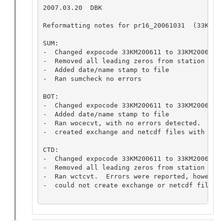
2007.03.20  DBK

Reformatting notes for pr16_20061031  (33KM200
SUM:

-  Changed expocode 33KM200611 to 33KM2006103
-  Removed all leading zeros from station numb
-  Added date/name stamp to file

-  Ran sumcheck no errors

BOT:

-  Changed expocode 33KM200611 to 33KM2006103
-  Added date/name stamp to file

-  Ran wocecvt, with no errors detected.

-  created exchange and netcdf files with no e
CTD:

-  Changed expocode 33KM200611 to 33KM2006103
-  Removed all leading zeros from station numb
-  Ran wctcvt.  Errors were reported, however
-  could not create exchange or netcdf files 