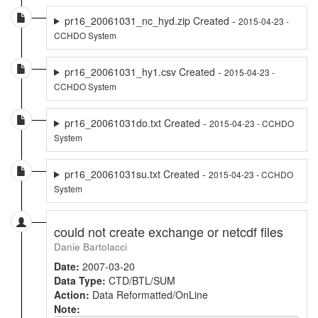
pr16_20061031_nc_hyd.zip Created -
2015-04-23 -
CCHDO System
pr16_20061031_hy1.csv Created -
2015-04-23 -
CCHDO System
pr16_20061031do.txt Created -
2015-04-23 - CCHDO
System
pr16_20061031su.txt Created -
2015-04-23 - CCHDO
System
could not create exchange or netcdf files
Danie Bartolacci
Date:
2007-03-20
Data Type:
CTD/BTL/SUM
Action:
Data Reformatted/OnLine
Note: