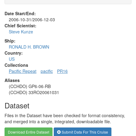
Date Start/End:
2006-10-31/2006-12-03
Chief Scientist:
Steve Kunze
Ship:
RONALD H. BROWN
Country:
US
Collections
Pacific Repeat
pacific
PR16
Aliases
(CCHDO) GP6-06-RB
(CCHDO) 33RO20061031
Dataset
Files in the Dataset have been checked for format consistency,
and merged into a single, integrated, downloadable file.
Download Entire Dataset
Submit Data For This Cruise