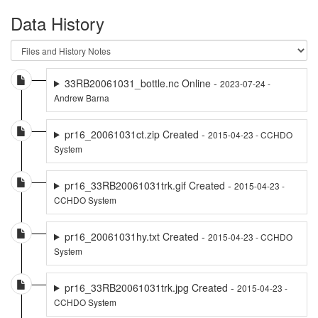
Data History
33RB20061031_bottle.nc Online -
2023-07-24 -
Andrew Barna
pr16_20061031ct.zip Created -
2015-04-23 - CCHDO
System
pr16_33RB20061031trk.gif Created -
2015-04-23 -
CCHDO System
pr16_20061031hy.txt Created -
2015-04-23 - CCHDO
System
pr16_33RB20061031trk.jpg Created -
2015-04-23 -
CCHDO System