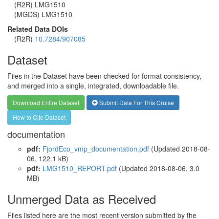
(R2R) LMG1510
(MGDS) LMG1510
Related Data DOIs
(R2R)
10.7284/907085
Dataset
Files in the Dataset have been checked for format consistency,
and merged into a single, integrated, downloadable file.
Download Entire Dataset
Submit Data For This Cruise
How to Cite Dataset
documentation
pdf:
FjordEco_vmp_documentation.pdf
(Updated 2018-08-
06, 122.1 kB)
pdf:
LMG1510_REPORT.pdf
(Updated 2018-08-06, 3.0
MB)
Unmerged Data as Received
Files listed here are the most recent version submitted by the