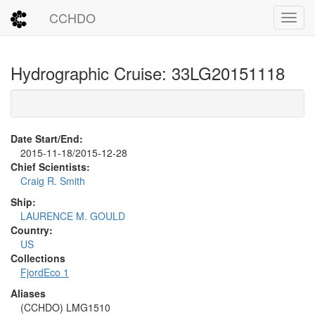
CCHDO
Toggl
Hydrographic Cruise: 33LG20151118
Date Start/End:
2015-11-18/2015-12-28
Chief Scientists:
Craig R. Smith
Ship:
LAURENCE M. GOULD
Country:
US
Collections
FjordEco 1
Aliases
(CCHDO) LMG1510