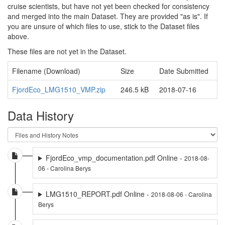
cruise scientists, but have not yet been checked for consistency
and merged into the main Dataset. They are provided "as is". If
you are unsure of which files to use, stick to the Dataset files
above.
These files are not yet in the Dataset.
Filename (Download)
Size
Date Submitted
FjordEco_LMG1510_VMP.zip
246.5 kB
2018-07-16
Data History
FjordEco_vmp_documentation.pdf Online -
2018-08-
06 - Carolina Berys
LMG1510_REPORT.pdf Online -
2018-08-06 - Carolina
Berys