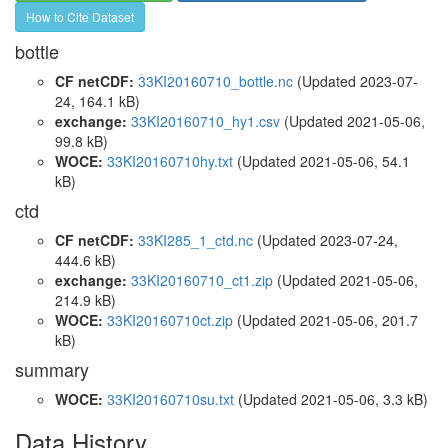
How to Cite Dataset
bottle
CF netCDF:
33KI20160710_bottle.nc
(Updated 2023-07-
24, 164.1 kB)
exchange:
33KI20160710_hy1.csv
(Updated 2021-05-06,
99.8 kB)
WOCE:
33KI20160710hy.txt
(Updated 2021-05-06, 54.1
kB)
ctd
CF netCDF:
33KI285_1_ctd.nc
(Updated 2023-07-24,
444.6 kB)
exchange:
33KI20160710_ct1.zip
(Updated 2021-05-06,
214.9 kB)
WOCE:
33KI20160710ct.zip
(Updated 2021-05-06, 201.7
kB)
summary
WOCE:
33KI20160710su.txt
(Updated 2021-05-06, 3.3 kB)
Data History