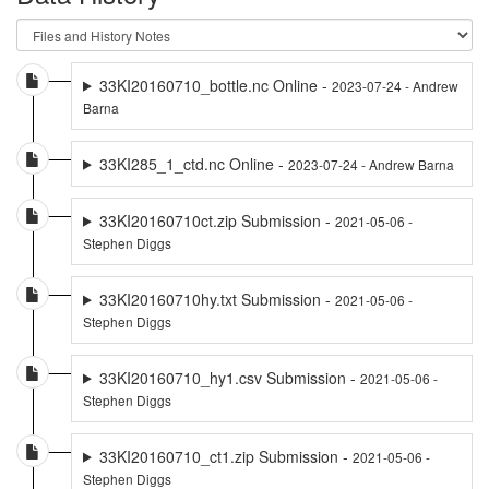
33KI20160710_bottle.nc Online -
2023-07-24 - Andrew
Barna
33KI285_1_ctd.nc Online -
2023-07-24 - Andrew Barna
33KI20160710ct.zip Submission -
2021-05-06 -
Stephen Diggs
33KI20160710hy.txt Submission -
2021-05-06 -
Stephen Diggs
33KI20160710_hy1.csv Submission -
2021-05-06 -
Stephen Diggs
33KI20160710_ct1.zip Submission -
2021-05-06 -
Stephen Diggs