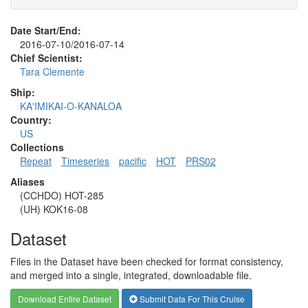
Date Start/End:
2016-07-10/2016-07-14
Chief Scientist:
Tara Clemente
Ship:
KA'IMIKAI-O-KANALOA
Country:
US
Collections
Repeat
Timeseries
pacific
HOT
PRS02
Aliases
(CCHDO) HOT-285
(UH) KOK16-08
Dataset
Files in the Dataset have been checked for format consistency,
and merged into a single, integrated, downloadable file.
Download Entire Dataset
Submit Data For This Cruise