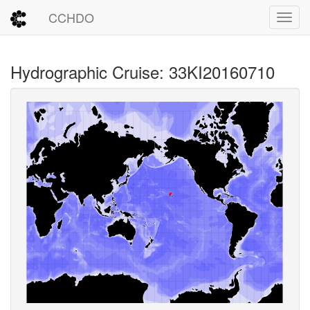
CCHDO
Toggl
Hydrographic Cruise: 33KI20160710