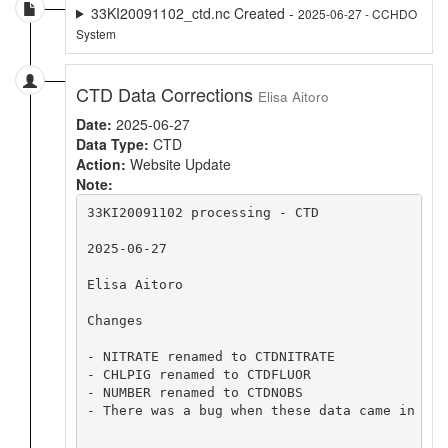
33KI20091102_ctd.nc Created -
2025-06-27 - CCHDO
System
CTD Data Corrections
Elisa Aitoro
Date:
2025-06-27
Data Type:
CTD
Action:
Website Update
Note:
33KI20091102 processing - CTD

2025-06-27

Elisa Aitoro

Changes

- NITRATE renamed to CTDNITRATE

- CHLPIG renamed to CTDFLUOR

- NUMBER renamed to CTDNOBS

- There was a bug when these data came in whe