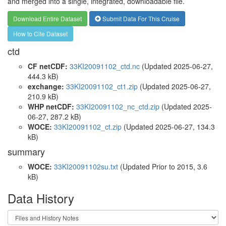
and merged into a single, integrated, downloadable file.
Download Entire Dataset
Submit Data For This Cruise
How to Cite Dataset
ctd
CF netCDF:
33KI20091102_ctd.nc
(Updated 2025-06-27,
444.3 kB)
exchange:
33KI20091102_ct1.zip
(Updated 2025-06-27,
210.9 kB)
WHP netCDF:
33KI20091102_nc_ctd.zip
(Updated 2025-
06-27, 287.2 kB)
WOCE:
33KI20091102_ct.zip
(Updated 2025-06-27, 134.3
kB)
summary
WOCE:
33KI20091102su.txt
(Updated
Prior to 2015
, 3.6
kB)
Data History