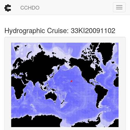
CCHDO
Toggl
Hydrographic Cruise: 33KI20091102