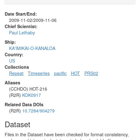
Date Start/End:
2009-11-02/2009-11-06
Chief Scientist:
Paul Lethaby
Ship:
KA'IMIKAI-O-KANALOA
Country:
US
Collections
Repeat
Timeseries
pacific
HOT
PRS02
Aliases
(CCHDO) HOT-216
(R2R)
KOK0917
Related Data DOIs
(R2R)
10.7284/904279
Dataset
Files in the Dataset have been checked for format consistency,