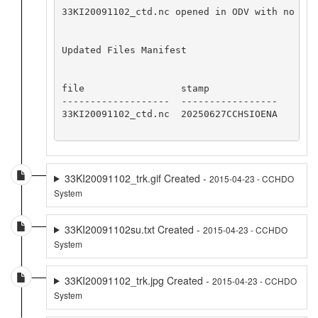
33KI20091102_ctd.nc opened in ODV with no app
Updated Files Manifest

file                 stamp

-------------------  -----------------

33KI20091102_ctd.nc  20250627CCHSIOENA

33KI20091102_trk.gif Created -
2015-04-23 - CCHDO
System
33KI20091102su.txt Created -
2015-04-23 - CCHDO
System
33KI20091102_trk.jpg Created -
2015-04-23 - CCHDO
System