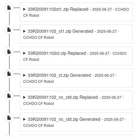
33KI20091102ct1.zip Replaced -
2025-06-27 - CCHDO
CF Robot
33KI20091102_ct1.zip Generated -
2025-06-27 -
CCHDO CF Robot
33KI20091102ct.zip Replaced -
2025-06-27 - CCHDO
CF Robot
33KI20091102_ct.zip Generated -
2025-06-27 -
CCHDO CF Robot
33KI20091102_nc_ctd.zip Replaced -
2025-06-27 -
CCHDO CF Robot
33KI20091102_nc_ctd.zip Generated -
2025-06-27 -
CCHDO CF Robot