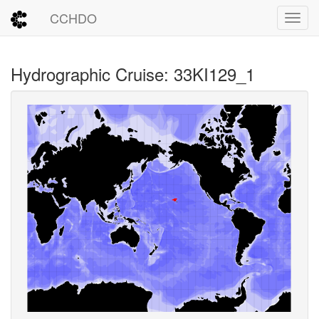
CCHDO
Toggl
Hydrographic Cruise: 33KI129_1