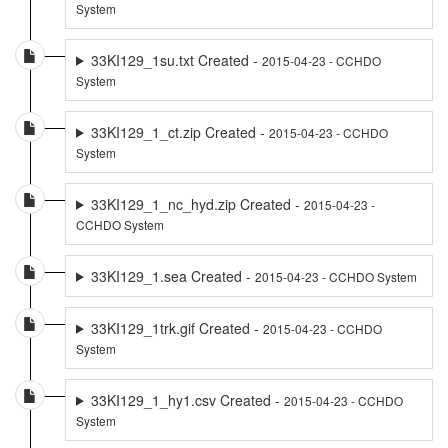
System
33KI129_1su.txt Created -
2015-04-23 - CCHDO
System
33KI129_1_ct.zip Created -
2015-04-23 - CCHDO
System
33KI129_1_nc_hyd.zip Created -
2015-04-23 -
CCHDO System
33KI129_1.sea Created -
2015-04-23 - CCHDO System
33KI129_1trk.gif Created -
2015-04-23 - CCHDO
System
33KI129_1_hy1.csv Created -
2015-04-23 - CCHDO
System