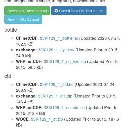
and merged into a single, integrated, downloadable file.
Download Entire Dataset
Submit Data For This Cruise
How to Cite Dataset
bottle
CF netCDF:
33KI129_1_bottle.nc
(Updated 2023-07-24,
162.9 kB)
exchange:
33KI129_1_hy1.csv
(Updated
Prior to 2015
,
74.9 kB)
WHP netCDF:
33KI129_1_nc_hyd.zip
(Updated
Prior to
2015
, 56.3 kB)
ctd
CF netCDF:
33KI129_1_ctd.nc
(Updated 2023-07-24,
286.9 kB)
exchange:
33KI129_1_ct1.zip
(Updated
Prior to 2015
,
146.4 kB)
WHP netCDF:
33KI129_1_nc_ctd.zip
(Updated
Prior to
2015
, 212.4 kB)
WOCE:
33KI129_1_ct.zip
(Updated
Prior to 2015
, 187.5
kB)