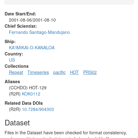
Date Start/End:
2001-08-06/2001-08-10
Chief Scientist:
Fernando Santiago-Mandujano
Ship:
KA'IMIKAI-O-KANALOA
Country:
US
Collections
Repeat
Timeseries
pacific
HOT
PRS02
Aliases
(CCHDO) HOT-129
(R2R)
KOK0112
Related Data DOIs
(R2R)
10.7284/904303
Dataset
Files in the Dataset have been checked for format consistency,