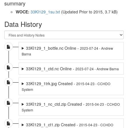
summary
WOCE:
33KI129_1su.txt
(Updated
Prior to 2015
, 3.7 kB)
Data History
33KI129_1_bottle.nc Online -
2023-07-24 - Andrew
Barna
33KI129_1_ctd.nc Online -
2023-07-24 - Andrew Barna
33KI129_1trk.jpg Created -
2015-04-23 - CCHDO
System
33KI129_1_nc_ctd.zip Created -
2015-04-23 - CCHDO
System
33KI129_1_ct1.zip Created -
2015-04-23 - CCHDO