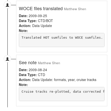
WOCE files translated
Matthew Shen
Date:
2009-09-25
Data Type:
CTD/BOT
Action:
Data Update
Note:
Translated HOT sumfiles to WOCE sumfiles. Zip
See note
Matthew Shen
Date:
2009-08-24
Data Type:
CTD
Action:
Data Update: formats, year, cruise tracks
Note:
Cruise tracks re-plotted, data corrected for 