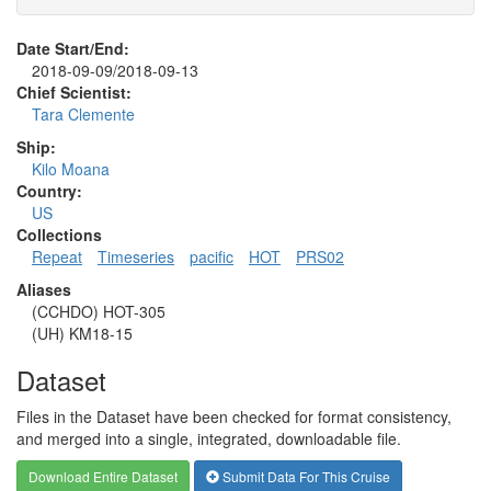
Date Start/End:
2018-09-09/2018-09-13
Chief Scientist:
Tara Clemente
Ship:
Kilo Moana
Country:
US
Collections
Repeat
Timeseries
pacific
HOT
PRS02
Aliases
(CCHDO) HOT-305
(UH) KM18-15
Dataset
Files in the Dataset have been checked for format consistency,
and merged into a single, integrated, downloadable file.
Download Entire Dataset
Submit Data For This Cruise