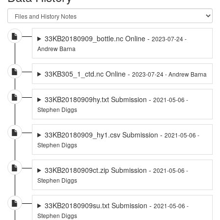
33KB20180909_bottle.nc Online -
2023-07-24 -
Andrew Barna
33KB305_1_ctd.nc Online -
2023-07-24 - Andrew Barna
33KB20180909hy.txt Submission -
2021-05-06 -
Stephen Diggs
33KB20180909_hy1.csv Submission -
2021-05-06 -
Stephen Diggs
33KB20180909ct.zip Submission -
2021-05-06 -
Stephen Diggs
33KB20180909su.txt Submission -
2021-05-06 -
Stephen Diggs