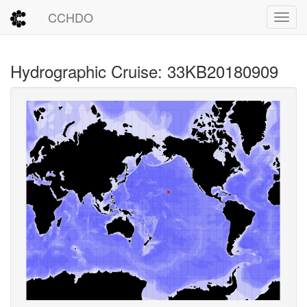
CCHDO
Toggl
Hydrographic Cruise: 33KB20180909