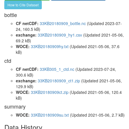
How to Cite Dataset
bottle
CF netCDF:
33KB20180909_bottle.nc
(Updated 2023-07-
24, 160.5 kB)
exchange:
33KB20180909_hy1.csv
(Updated 2021-05-06,
69.2 kB)
WOCE:
33KB20180909hy.txt
(Updated 2021-05-06, 37.6
kB)
ctd
CF netCDF:
33KB305_1_ctd.nc
(Updated 2023-07-24,
300.6 kB)
exchange:
33KB20180909_ct1.zip
(Updated 2021-05-06,
129.9 kB)
WOCE:
33KB20180909ct.zip
(Updated 2021-05-06, 120.4
kB)
summary
WOCE:
33KB20180909su.txt
(Updated 2021-05-06, 2.7 kB)
Data History