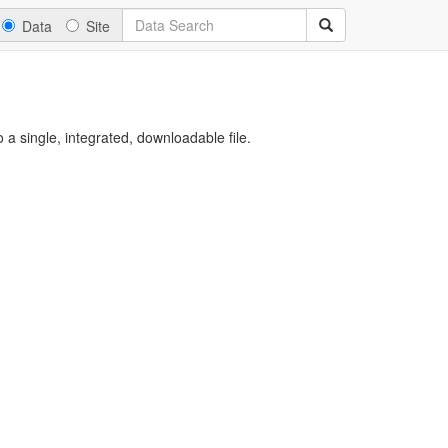
Data
Site
a single, integrated, downloadable file.