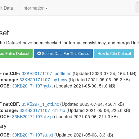
t Data
Information
set
 the Dataset have been checked for format consistency, and merged into 
d Entire Dataset
Submit Data For This Cruise
How to Cite Dataset
F netCDF:
33KB20171107_bottle.nc
(Updated 2023-07-24, 164.1 kB)
xchange:
33KB20171107_hy1.csv
(Updated 2021-05-06, 95.2 kB)
OCE:
33KB20171107hy.txt
(Updated 2021-05-06, 51.6 kB)
F netCDF:
33KB297_1_ctd.nc
(Updated 2023-07-24, 456.1 kB)
xchange:
33KB20171107_ct1.zip
(Updated 2021-05-06, 225.0 kB)
OCE:
33KB20171107ct.zip
(Updated 2021-05-06, 211.0 kB)
ry
OCE:
33KB20171107su.txt
(Updated 2021-05-06, 3.3 kB)