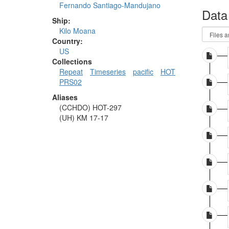
Fernando Santiago-Mandujano
Data
Ship:
Kilo Moana
Country:
US
Collections
Repeat
Timeseries
pacific
HOT
PRS02
Aliases
(CCHDO) HOT-297
(UH) KM 17-17