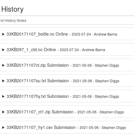
 History
33KB20171107_bottle.nc Online -
2023-07-24 - Andrew Barna
33KB297_1_ctd.nc Online -
2023-07-24 - Andrew Barna
33KB20171107ct.zip Submission -
2021-05-06 - Stephen Diggs
33KB20171107su.txt Submission -
2021-05-06 - Stephen Diggs
33KB20171107hy.txt Submission -
2021-05-06 - Stephen Diggs
33KB20171107_ct1.zip Submission -
2021-05-06 - Stephen Diggs
33KB20171107_hy1.csv Submission -
2021-05-06 - Stephen Diggs