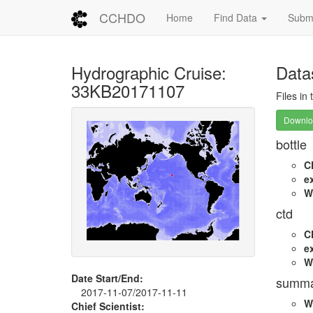
CCHDO
Home
Find Data
Submi
Hydrographic Cruise:
Data
33KB20171107
Files in
Downloa
bottle
C
e
W
ctd
C
e
W
Date Start/End:
summa
2017-11-07/2017-11-11
W
Chief Scientist: