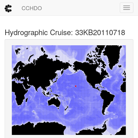
CCHDO
Toggl
Hydrographic Cruise: 33KB20110718