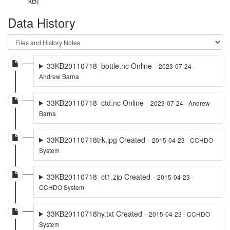
kB)
Data History
33KB20110718_bottle.nc Online -
2023-07-24 -
Andrew Barna
33KB20110718_ctd.nc Online -
2023-07-24 - Andrew
Barna
33KB20110718trk.jpg Created -
2015-04-23 - CCHDO
System
33KB20110718_ct1.zip Created -
2015-04-23 -
CCHDO System
33KB20110718hy.txt Created -
2015-04-23 - CCHDO
System