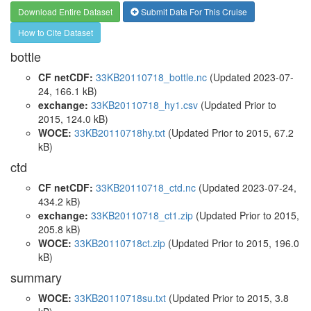
Download Entire Dataset
Submit Data For This Cruise
How to Cite Dataset
bottle
CF netCDF:
33KB20110718_bottle.nc
(Updated 2023-07-
24, 166.1 kB)
exchange:
33KB20110718_hy1.csv
(Updated
Prior to
2015
, 124.0 kB)
WOCE:
33KB20110718hy.txt
(Updated
Prior to 2015
, 67.2
kB)
ctd
CF netCDF:
33KB20110718_ctd.nc
(Updated 2023-07-24,
434.2 kB)
exchange:
33KB20110718_ct1.zip
(Updated
Prior to 2015
,
205.8 kB)
WOCE:
33KB20110718ct.zip
(Updated
Prior to 2015
, 196.0
kB)
summary
WOCE:
33KB20110718su.txt
(Updated
Prior to 2015
, 3.8