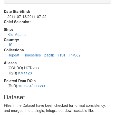
Date Start/End:
2011-07-18/2011-07-22
Chief Scientist:
Ship:
Kilo Moana
Country:
US
Collections
Repeat
Timeseries
pacific
HOT
PRS02
Aliases
(CCHDO) HOT-233
(R2R)
KM1120
Related Data DOIs
(R2R)
10.7284/903689
Dataset
Files in the Dataset have been checked for format consistency,
and merged into a single, integrated, downloadable file.