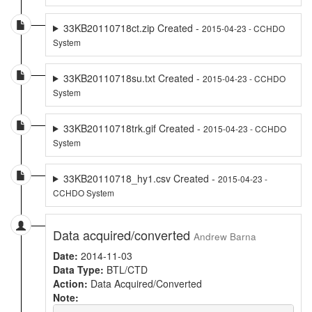
33KB20110718ct.zip Created -
2015-04-23 - CCHDO
System
33KB20110718su.txt Created -
2015-04-23 - CCHDO
System
33KB20110718trk.gif Created -
2015-04-23 - CCHDO
System
33KB20110718_hy1.csv Created -
2015-04-23 -
CCHDO System
Data acquired/converted
Andrew Barna
Date:
2014-11-03
Data Type:
BTL/CTD
Action:
Data Acquired/Converted
Note: