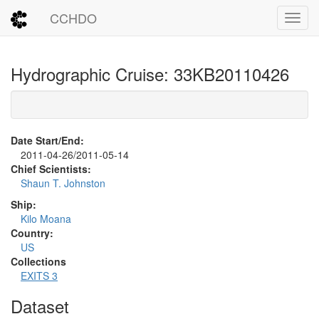
CCHDO
Toggl
Hydrographic Cruise: 33KB20110426
Date Start/End:
2011-04-26/2011-05-14
Chief Scientists:
Shaun T. Johnston
Ship:
Kilo Moana
Country:
US
Collections
EXITS 3
Dataset