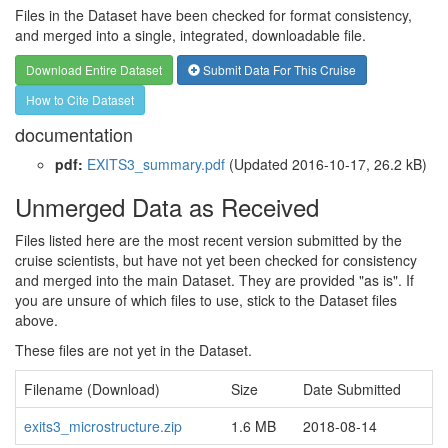
Files in the Dataset have been checked for format consistency,
and merged into a single, integrated, downloadable file.
Download Entire Dataset
Submit Data For This Cruise
How to Cite Dataset
documentation
pdf:
EXITS3_summary.pdf
(Updated 2016-10-17, 26.2 kB)
Unmerged Data as Received
Files listed here are the most recent version submitted by the
cruise scientists, but have not yet been checked for consistency
and merged into the main Dataset. They are provided "as is". If
you are unsure of which files to use, stick to the Dataset files
above.
These files are not yet in the Dataset.
Filename (Download)
Size
Date Submitted
exits3_microstructure.zip
1.6 MB
2018-08-14