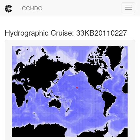
CCHDO
Toggl
Hydrographic Cruise: 33KB20110227