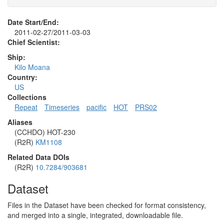
Date Start/End:
2011-02-27/2011-03-03
Chief Scientist:
Ship:
Kilo Moana
Country:
US
Collections
Repeat
Timeseries
pacific
HOT
PRS02
Aliases
(CCHDO) HOT-230
(R2R)
KM1108
Related Data DOIs
(R2R)
10.7284/903681
Dataset
Files in the Dataset have been checked for format consistency,
and merged into a single, integrated, downloadable file.