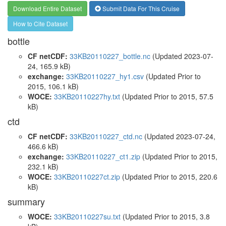
Download Entire Dataset
Submit Data For This Cruise
How to Cite Dataset
bottle
CF netCDF:
33KB20110227_bottle.nc
(Updated 2023-07-
24, 165.9 kB)
exchange:
33KB20110227_hy1.csv
(Updated
Prior to
2015
, 106.1 kB)
WOCE:
33KB20110227hy.txt
(Updated
Prior to 2015
, 57.5
kB)
ctd
CF netCDF:
33KB20110227_ctd.nc
(Updated 2023-07-24,
466.6 kB)
exchange:
33KB20110227_ct1.zip
(Updated
Prior to 2015
,
232.1 kB)
WOCE:
33KB20110227ct.zip
(Updated
Prior to 2015
, 220.6
kB)
summary
WOCE:
33KB20110227su.txt
(Updated
Prior to 2015
, 3.8