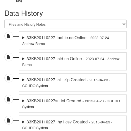
kB)
Data History
33KB20110227_bottle.nc Online -
2023-07-24 -
Andrew Barna
33KB20110227_ctd.nc Online -
2023-07-24 - Andrew
Barna
33KB20110227_ct1.zip Created -
2015-04-23 -
CCHDO System
33KB20110227su.txt Created -
2015-04-23 - CCHDO
System
33KB20110227_hy1.csv Created -
2015-04-23 -
CCHDO System