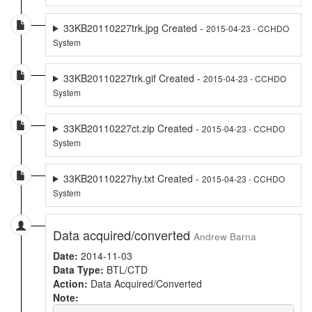
33KB20110227trk.jpg Created -
2015-04-23 - CCHDO
System
33KB20110227trk.gif Created -
2015-04-23 - CCHDO
System
33KB20110227ct.zip Created -
2015-04-23 - CCHDO
System
33KB20110227hy.txt Created -
2015-04-23 - CCHDO
System
Data acquired/converted
Andrew Barna
Date:
2014-11-03
Data Type:
BTL/CTD
Action:
Data Acquired/Converted
Note: