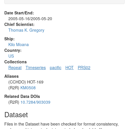
Date Start/End:
2005-05-16/2005-05-20
Chief Scientist:
Thomas K. Gregory
Ship:
Kilo Moana
Country:
US
Collections
Repeat
Timeseries
pacific
HOT
PRS02
Aliases
(CCHDO) HOT-169
(R2R)
KM0508
Related Data DOIs
(R2R)
10.7284/903039
Dataset
Files in the Dataset have been checked for format consistency,