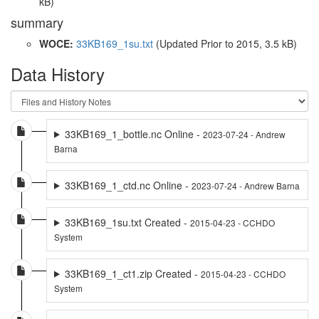
kB)
summary
WOCE:
33KB169_1su.txt
(Updated
Prior to 2015
, 3.5 kB)
Data History
33KB169_1_bottle.nc Online -
2023-07-24 - Andrew
Barna
33KB169_1_ctd.nc Online -
2023-07-24 - Andrew Barna
33KB169_1su.txt Created -
2015-04-23 - CCHDO
System
33KB169_1_ct1.zip Created -
2015-04-23 - CCHDO
System