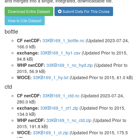
and merged into a single, integrated, downloadable file.
Download Entire Dataset
Submit Data For This Cruise
How to Cite Dataset
bottle
CF netCDF:
33KB169_1_bottle.nc
(Updated 2023-07-24,
166.0 kB)
exchange:
33KB169_1_hy1.csv
(Updated
Prior to 2015
,
94.8 kB)
WHP netCDF:
33KB169_1_nc_hyd.zip
(Updated
Prior to
2015
, 56.9 kB)
WOCE:
33KB169_1_hy.txt
(Updated
Prior to 2015
, 61.0 kB)
ctd
CF netCDF:
33KB169_1_ctd.nc
(Updated 2023-07-24,
280.0 kB)
exchange:
33KB169_1_ct1.zip
(Updated
Prior to 2015
,
134.0 kB)
WHP netCDF:
33KB169_1_nc_ctd.zip
(Updated
Prior to
2015
, 191.8 kB)
WOCE:
33KB169_1_ct.zip
(Updated
Prior to 2015
, 175.5