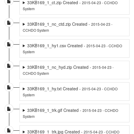
33KB169_1_ct.zip Created -
2015-04-23 - CCHDO
System
33KB169_1_nc_ctd.zip Created -
2015-04-23 -
CCHDO System
33KB169_1_hy1.csv Created -
2015-04-23 - CCHDO
System
33KB169_1_nc_hyd.zip Created -
2015-04-23 -
CCHDO System
33KB169_1_hy.txt Created -
2015-04-23 - CCHDO
System
33KB169_1_trk.gif Created -
2015-04-23 - CCHDO
System
33KB169_1_trk.jpg Created -
2015-04-23 - CCHDO