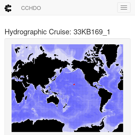
CCHDO
Toggl
Hydrographic Cruise: 33KB169_1