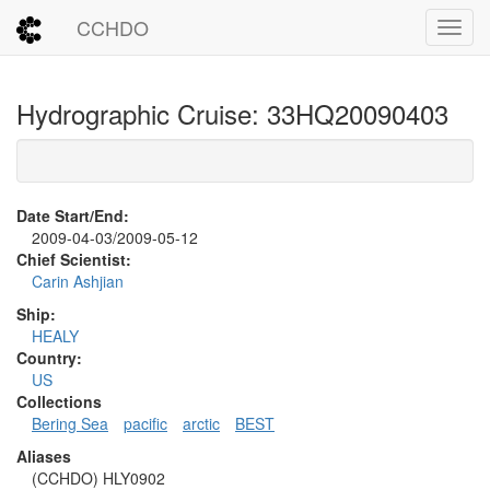
CCHDO
Toggl
Hydrographic Cruise: 33HQ20090403
Date Start/End:
2009-04-03/2009-05-12
Chief Scientist:
Carin Ashjian
Ship:
HEALY
Country:
US
Collections
Bering Sea
pacific
arctic
BEST
Aliases
(CCHDO) HLY0902