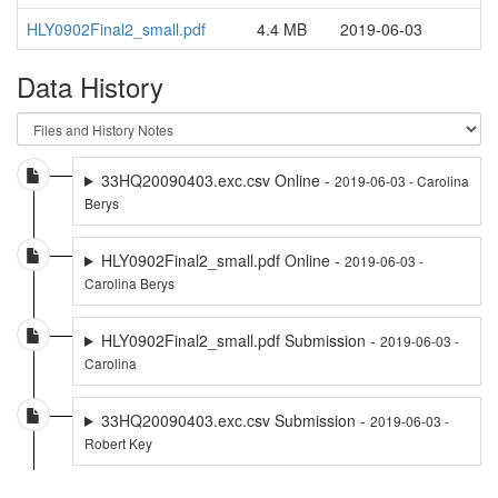
HLY0902Final2_small.pdf
4.4 MB
2019-06-03
Data History
33HQ20090403.exc.csv Online -
2019-06-03 - Carolina
Berys
HLY0902Final2_small.pdf Online -
2019-06-03 -
Carolina Berys
HLY0902Final2_small.pdf Submission -
2019-06-03 -
Carolina
33HQ20090403.exc.csv Submission -
2019-06-03 -
Robert Key