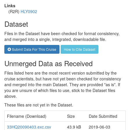
Links
(R2R)
HLY0902
Dataset
Files in the Dataset have been checked for format consistency,
and merged into a single, integrated, downloadable file.
Submit Data For This Cruise
How to Cite Dataset
Unmerged Data as Received
Files listed here are the most recent version submitted by the
cruise scientists, but have not yet been checked for consistency
and merged into the main Dataset. They are provided "as is". If
you are unsure of which files to use, stick to the Dataset files
above.
These files are not yet in the Dataset.
Filename (Download)
Size
Date Submitted
33HQ20090403.exc.csv
43.9 kB
2019-06-03