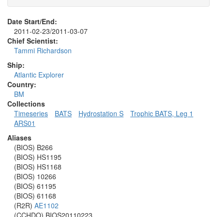
Date Start/End:
2011-02-23/2011-03-07
Chief Scientist:
Tammi Richardson
Ship:
Atlantic Explorer
Country:
BM
Collections
Timeseries
BATS
Hydrostation S
Trophic BATS, Leg 1
ARS01
Aliases
(BIOS) B266
(BIOS) HS1195
(BIOS) HS1168
(BIOS) 10266
(BIOS) 61195
(BIOS) 61168
(R2R)
AE1102
(CCHDO) BIOS20110223