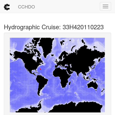
CCHDO
Toggl
Hydrographic Cruise: 33H420110223