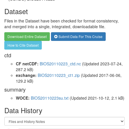
Dataset
Files in the Dataset have been checked for format consistency,
and merged into a single, integrated, downloadable file.
Download Entire Dataset
Submit Data For This Cruise
How to Cite Dataset
ctd
CF netCDF:
BIOS20110223_ctd.nc
(Updated 2023-07-24,
287.2 kB)
exchange:
BIOS20110223_ct1.zip
(Updated 2017-06-06,
129.2 kB)
summary
WOCE:
BIOS20110223su.txt
(Updated 2021-10-12, 2.1 kB)
Data History