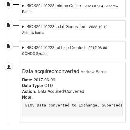
BIOS20110223_ctd.nc Online -
2023-07-24 - Andrew
Barna
BIOS20110223su.txt Generated -
2022-10-10 -
Andrew barna
BIOS20110223_ct1.zip Created -
2017-06-06 -
CCHDO System
Data acquired/converted
Andrew Barna
Date:
2017-06-06
Data Type:
CTD
Action:
Data Acquired/Converted
Note:
BIOS Data converted to Exchange. Supersedes a